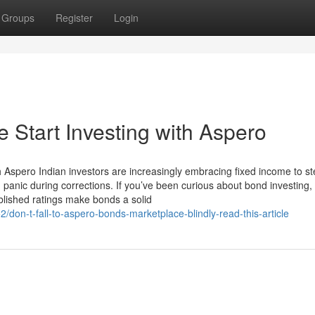
Groups
Register
Login
 Start Investing with Aspero
h Aspero Indian investors are increasingly embracing fixed income to s
panic during corrections. If you’ve been curious about bond investing,
lished ratings make bonds a solid
n-t-fall-to-aspero-bonds-marketplace-blindly-read-this-article