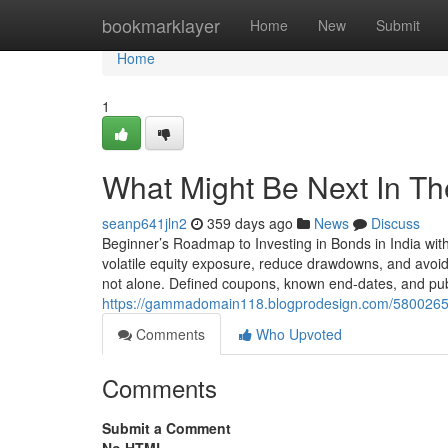
Home
bookmarklayer
Home
New
Submit
Home
1
What Might Be Next In The
seanp641jln2
359 days ago
News
Discuss
Beginner’s Roadmap to Investing in Bonds in India wit
volatile equity exposure, reduce drawdowns, and avoid 
not alone. Defined coupons, known end-dates, and pub
https://gammadomain118.blogprodesign.com/58002652/do
Comments
Who Upvoted
Comments
Submit a Comment