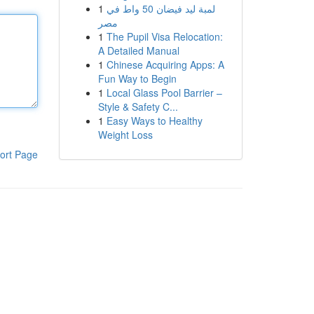
1
لمبة ليد فيضان 50 واط في
مصر
1
The Pupil Visa Relocation:
A Detailed Manual
1
Chinese Acquiring Apps: A
Fun Way to Begin
1
Local Glass Pool Barrier –
Style & Safety C...
1
Easy Ways to Healthy
Weight Loss
ort Page