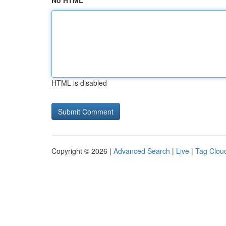
No HTML
HTML is disabled
Copyright © 2026 |
Advanced Search
|
Live
|
Tag Clou