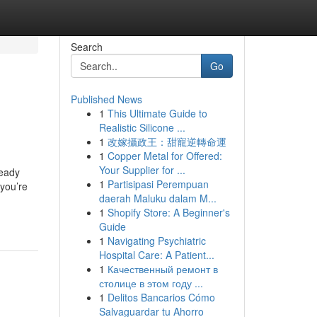
Search
Go
Published News
1
This Ultimate Guide to
Realistic Silicone ...
1
改嫁攝政王：甜寵逆轉命運
1
Copper Metal for Offered:
Your Supplier for ...
teady
1
Partisipasi Perempuan
 you’re
daerah Maluku dalam M...
1
Shopify Store: A Beginner's
Guide
1
Navigating Psychiatric
Hospital Care: A Patient...
1
Качественный ремонт в
столице в этом году ...
1
Delitos Bancarios Cómo
Salvaguardar tu Ahorro