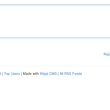
Rep
d
|
Top Users
| Made with
Kliqqi CMS
|
All RSS Feeds