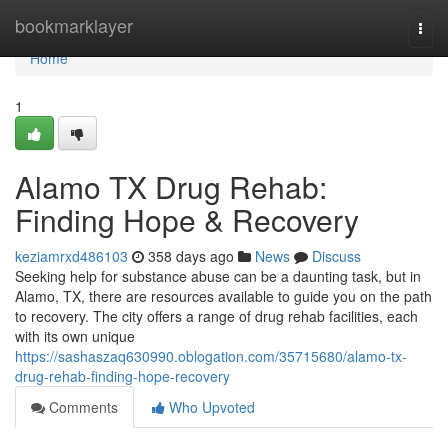
Home
bookmarklayer
Togg
navi
Home
1
Alamo TX Drug Rehab:
Finding Hope & Recovery
keziamrxd486103
358 days ago
News
Discuss
Seeking help for substance abuse can be a daunting task, but in
Alamo, TX, there are resources available to guide you on the path
to recovery. The city offers a range of drug rehab facilities, each
with its own unique
https://sashaszaq630990.oblogation.com/35715680/alamo-tx-
drug-rehab-finding-hope-recovery
Comments
Who Upvoted