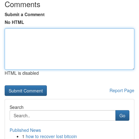
Comments
Submit a Comment
No HTML
HTML is disabled
Report Page
Search
Go
Published News
1
how to recover lost bitcoin