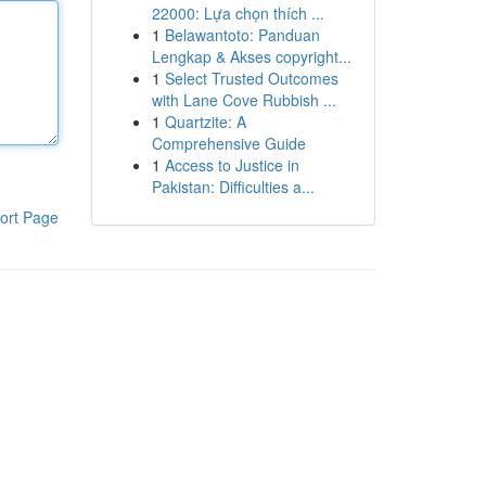
22000: Lựa chọn thích ...
1
Belawantoto: Panduan
Lengkap & Akses copyright...
1
Select Trusted Outcomes
with Lane Cove Rubbish ...
1
Quartzite: A
Comprehensive Guide
1
Access to Justice in
Pakistan: Difficulties a...
ort Page