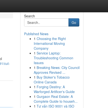
Search
Go
Published News
1
Choosing the Right
International Moving
Company
1
Service Laptop:
Troubleshooting Common
ol
Issues
91/cut-
1
Breaking News: City Council
Approves Revised ...
1
Buy Stoker's Tobacco
Online Canada
1
Forging Destiny: A
Warforged Artificer's Guide
1
Gurgaon Real Estate: A
Complete Guide to househ...
1
Tư vấn ISO 9001 và ISO