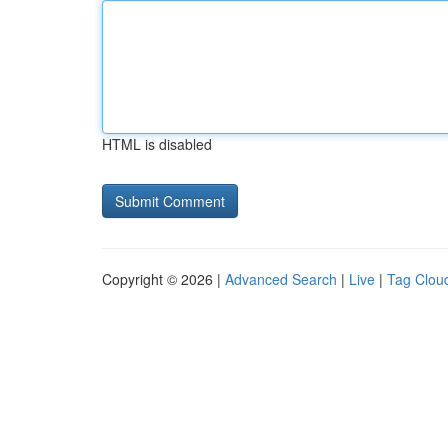
HTML is disabled
Copyright © 2026 |
Advanced Search
|
Live
|
Tag Clou