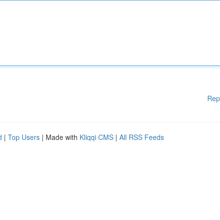
Rep
d
|
Top Users
| Made with
Kliqqi CMS
|
All RSS Feeds