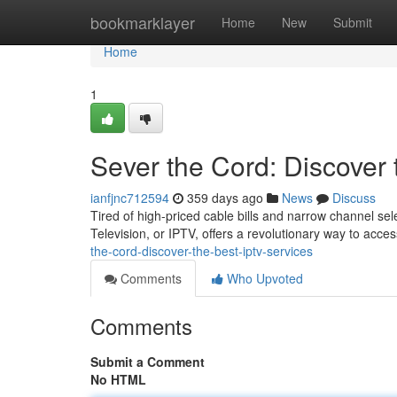
Home
bookmarklayer
Home
New
Submit
Home
1
Sever the Cord: Discover
ianfjnc712594
359 days ago
News
Discuss
Tired of high-priced cable bills and narrow channel sele
Television, or IPTV, offers a revolutionary way to acce
the-cord-discover-the-best-iptv-services
Comments
Who Upvoted
Comments
Submit a Comment
No HTML