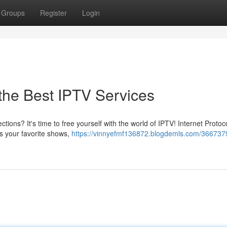
Groups
Register
Login
 the Best IPTV Services
ctions? It's time to free yourself with the world of IPTV! Internet Protoc
ss your favorite shows,
https://vinnyefmf136872.blogdemls.com/366737