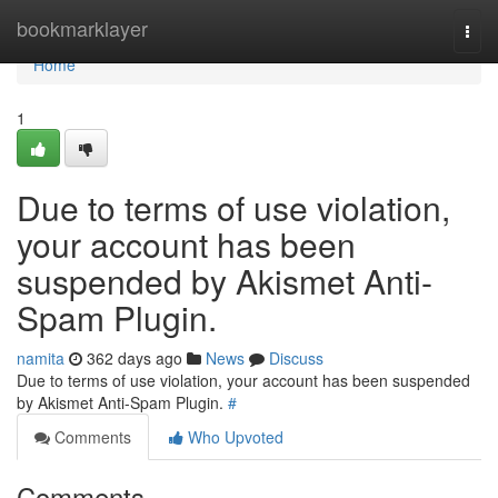
Home
bookmarklayer
Togg
navi
Home
1
Due to terms of use violation,
your account has been
suspended by Akismet Anti-
Spam Plugin.
namita
362 days ago
News
Discuss
Due to terms of use violation, your account has been suspended
by Akismet Anti-Spam Plugin.
#
Comments
Who Upvoted
Comments