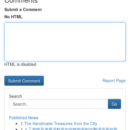
Submit a Comment
No HTML
HTML is disabled
Report Page
Search
Go
Published News
1
The Handmade Treasures from the City
1
人工智能及海量语料库如何赋能新时代翻译培养创新...