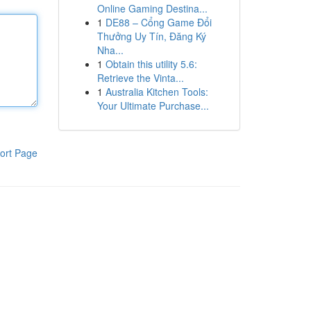
Online Gaming Destina...
1
DE88 – Cổng Game Đổi
Thưởng Uy Tín, Đăng Ký
Nha...
1
Obtain this utility 5.6:
Retrieve the Vinta...
1
Australia Kitchen Tools:
Your Ultimate Purchase...
ort Page