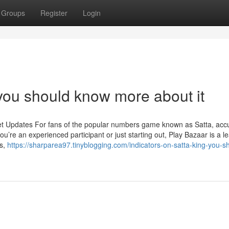
Groups
Register
Login
you should know more about it
et Updates For fans of the popular numbers game known as Satta, acc
u’re an experienced participant or just starting out, Play Bazaar is a l
ts,
https://sharparea97.tinyblogging.com/indicators-on-satta-king-you-s