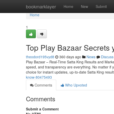
Home
bookmarklayer
Home
New
Submit
Home
1
Top Play Bazaar Secrets 
theodord195vyd8
360 days ago
News
Discuss
Play Bazaar – Real-Time Satta King Results and Mark
speed, and transparency are everything. No matter if yo
choice for instant updates, up-to-date Satta King resul
know-80475493
Comments
Who Upvoted
Comments
Submit a Comment