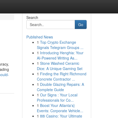
Search
Go
Published News
1
Top Crypto Exchange
Signals Telegram Groups ...
1
Introducing Henghia: Your
AI-Powered Writing As...
1
Stone Washed Ceramic
uracy,
Dice: A Unique Gaming Set
eading
1
Finding the Right Richmond
hould-
Concrete Contractor ...
1
Double Glazing Repairs: A
Complete Guide
1
Our Signs : Your Local
Professionals for Co...
1
Boost Your Atlanta's}
Events: Corporate Vehicle...
1
88i Casino: Your Ultimate