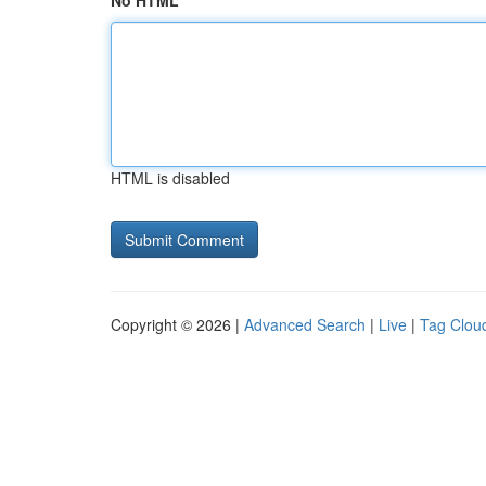
No HTML
HTML is disabled
Copyright © 2026 |
Advanced Search
|
Live
|
Tag Clou