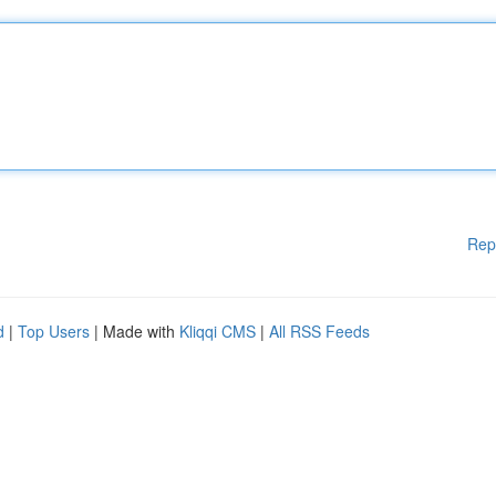
Rep
d
|
Top Users
| Made with
Kliqqi CMS
|
All RSS Feeds