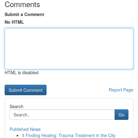
Comments
Submit a Comment
No HTML
HTML is disabled
Report Page
Search
Go
Published News
1
Finding Healing: Trauma Treatment in the City