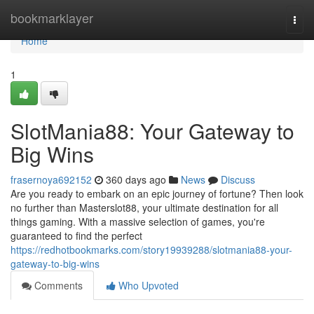
Home
bookmarklayer
Togg
navi
Home
1
SlotMania88: Your Gateway to
Big Wins
frasernoya692152
360 days ago
News
Discuss
Are you ready to embark on an epic journey of fortune? Then look
no further than Masterslot88, your ultimate destination for all
things gaming. With a massive selection of games, you're
guaranteed to find the perfect
https://redhotbookmarks.com/story19939288/slotmania88-your-
gateway-to-big-wins
Comments
Who Upvoted