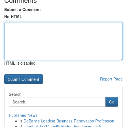
Submit a Comment
No HTML
HTML is disabled
Report Page
Search
Go
Published News
1
DeBary's Leading Business Renovation Profession...
1
İstanbul'da Güvenilir Evden Eve Taşımacılık ...