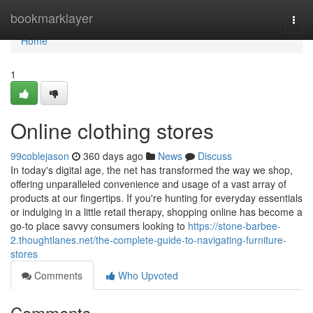
Home
bookmarklayer
Togg
navi
Home
1
Online clothing stores
99coblejason
360 days ago
News
Discuss
In today's digital age, the net has transformed the way we shop,
offering unparalleled convenience and usage of a vast array of
products at our fingertips. If you're hunting for everyday essentials
or indulging in a little retail therapy, shopping online has become a
go-to place savvy consumers looking to
https://stone-barbee-
2.thoughtlanes.net/the-complete-guide-to-navigating-furniture-
stores
Comments
Who Upvoted
Comments