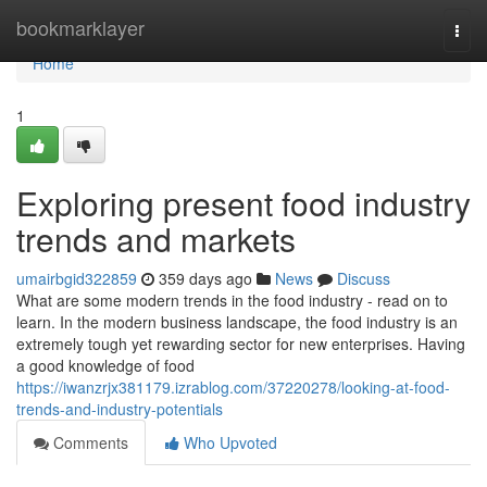
Home
bookmarklayer
Togg
navi
Home
1
Exploring present food industry
trends and markets
umairbgid322859
359 days ago
News
Discuss
What are some modern trends in the food industry - read on to
learn. In the modern business landscape, the food industry is an
extremely tough yet rewarding sector for new enterprises. Having
a good knowledge of food
https://iwanzrjx381179.izrablog.com/37220278/looking-at-food-
trends-and-industry-potentials
Comments
Who Upvoted