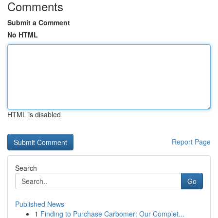
Comments
Submit a Comment
No HTML
HTML is disabled
Report Page
Search
Go
Published News
1
Finding to Purchase Carbomer: Our Complet...