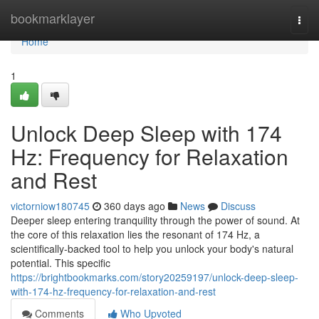
Home
bookmarklayer
Togg
navi
Home
1
Unlock Deep Sleep with 174
Hz: Frequency for Relaxation
and Rest
victorniow180745
360 days ago
News
Discuss
Deeper sleep entering tranquility through the power of sound. At
the core of this relaxation lies the resonant of 174 Hz, a
scientifically-backed tool to help you unlock your body's natural
potential. This specific
https://brightbookmarks.com/story20259197/unlock-deep-sleep-
with-174-hz-frequency-for-relaxation-and-rest
Comments
Who Upvoted