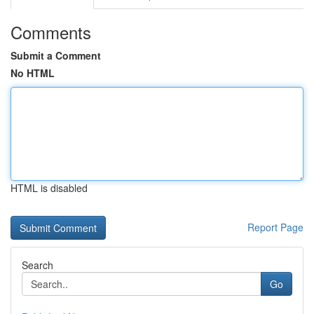
Comments
Submit a Comment
No HTML
HTML is disabled
Report Page
Search
Go