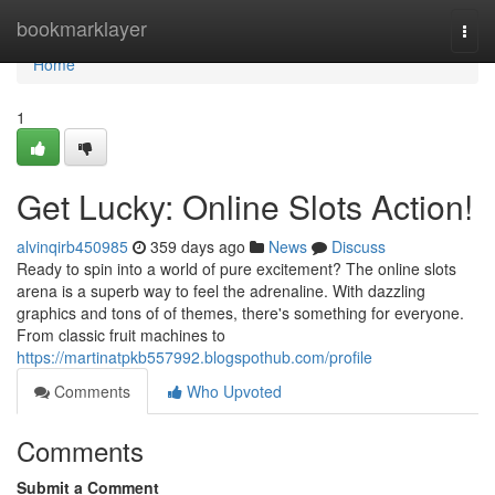
Home
bookmarklayer
Togg
navi
Home
1
Get Lucky: Online Slots Action!
alvinqirb450985
359 days ago
News
Discuss
Ready to spin into a world of pure excitement? The online slots
arena is a superb way to feel the adrenaline. With dazzling
graphics and tons of of themes, there's something for everyone.
From classic fruit machines to
https://martinatpkb557992.blogspothub.com/profile
Comments
Who Upvoted
Comments
Submit a Comment