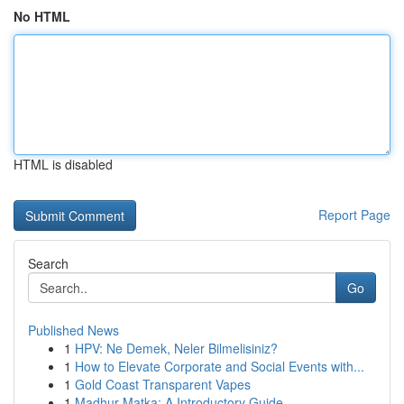
No HTML
HTML is disabled
Report Page
Search
Go
Published News
1
HPV: Ne Demek, Neler Bilmelisiniz?
1
How to Elevate Corporate and Social Events with...
1
Gold Coast Transparent Vapes
1
Madhur Matka: A Introductory Guide