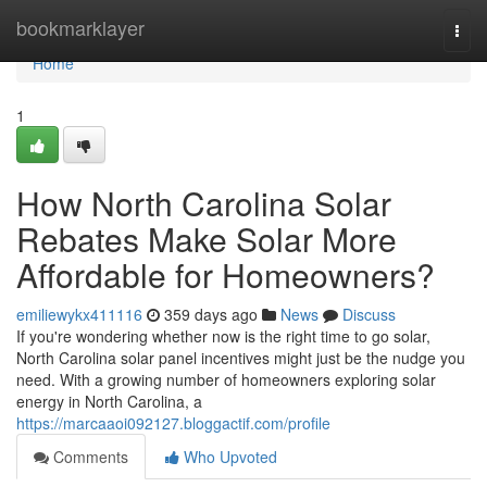
Home
bookmarklayer
Togg
navi
Home
1
How North Carolina Solar
Rebates Make Solar More
Affordable for Homeowners?
emiliewykx411116
359 days ago
News
Discuss
If you're wondering whether now is the right time to go solar,
North Carolina solar panel incentives might just be the nudge you
need. With a growing number of homeowners exploring solar
energy in North Carolina, a
https://marcaaoi092127.bloggactif.com/profile
Comments
Who Upvoted