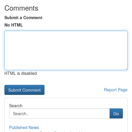
Comments
Submit a Comment
No HTML
HTML is disabled
Report Page
Search
Go
Published News