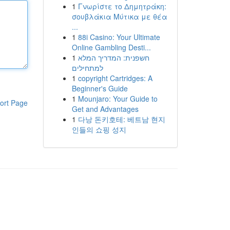
1
Γνωρίστε το Δημητράκη:
σουβλάκια Μύτικα με θέα
...
1
88i Casino: Your Ultimate
Online Gambling Desti...
1
חשפנית: המדריך המלא
למתחילים
1
copyright Cartridges: A
Beginner's Guide
1
Mounjaro: Your Guide to
ort Page
Get and Advantages
1
다낭 돈키호테: 베트남 현지
인들의 쇼핑 성지