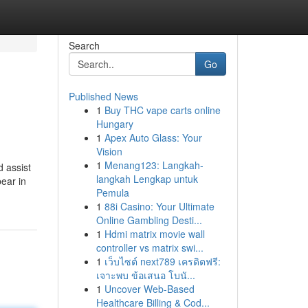
Search
Go
Published News
1
Buy THC vape carts online
Hungary
1
Apex Auto Glass: Your
Vision
1
Menang123: Langkah-
d assist
langkah Lengkap untuk
bear in
Pemula
1
88i Casino: Your Ultimate
Online Gambling Desti...
1
Hdmi matrix movie wall
controller vs matrix swi...
1
เว็บไซต์ next789 เครดิตฟรี:
เจาะพบ ข้อเสนอ โบนั...
1
Uncover Web-Based
Healthcare Billing & Cod...