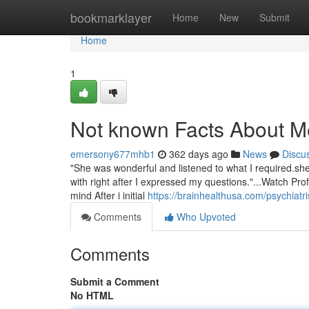
Home
bookmarklayer
Home
New
Submit
Home
1
Not known Facts About Me
emersony677mhb1
362 days ago
News
Discu
"She was wonderful and listened to what I required.she 
with right after I expressed my questions."...Watch Pro
mind After i initial
https://brainhealthusa.com/psychiatri
Comments
Who Upvoted
Comments
Submit a Comment
No HTML