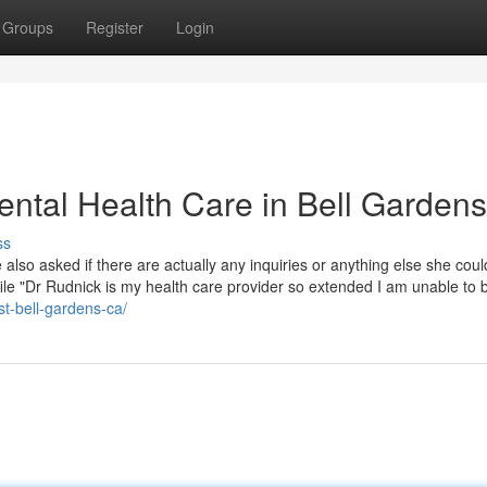
Groups
Register
Login
ntal Health Care in Bell Gardens
ss
also asked if there are actually any inquiries or anything else she coul
file "Dr Rudnick is my health care provider so extended I am unable to 
st-bell-gardens-ca/