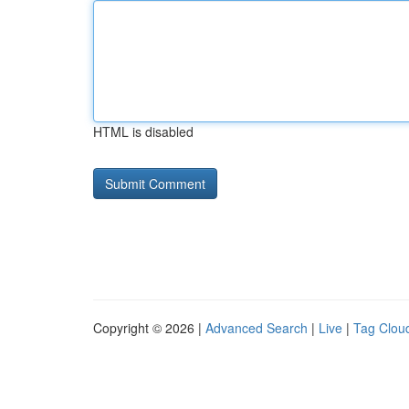
HTML is disabled
Copyright © 2026 |
Advanced Search
|
Live
|
Tag Clou