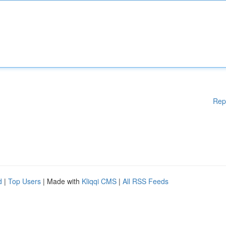
Rep
d
|
Top Users
| Made with
Kliqqi CMS
|
All RSS Feeds