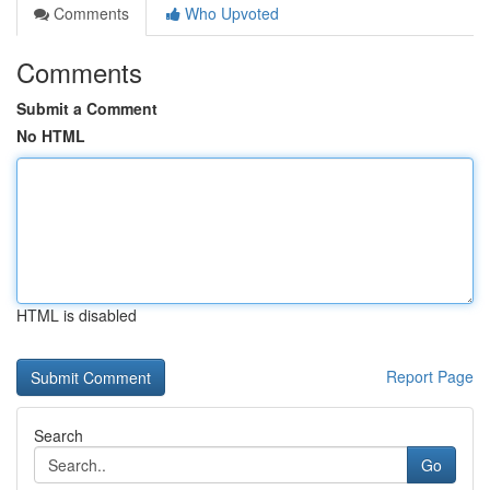
Comments
Who Upvoted
Comments
Submit a Comment
No HTML
HTML is disabled
Report Page
Search
Go