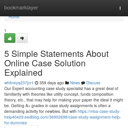
Home
bookmarklayer
Togg
navi
Home
1
5 Simple Statements About
Online Case Solution
Explained
whitneyq237jcr1
359 days ago
News
Discuss
Our Expert accounting case study specialist has a great deal of
familiarity with theories like utility concept, funds composition
theory, etc., that may help for making your paper the ideal it might
be. Getting A+ grades in case study assignments is often a
demanding activity for newbies. But with
https://mba-case-study-
help40429.eedblog.com/36902698/case-study-assignment-help-
for-dummies