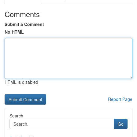
Comments
Submit a Comment
No HTML
HTML is disabled
Report Page
Search
Go