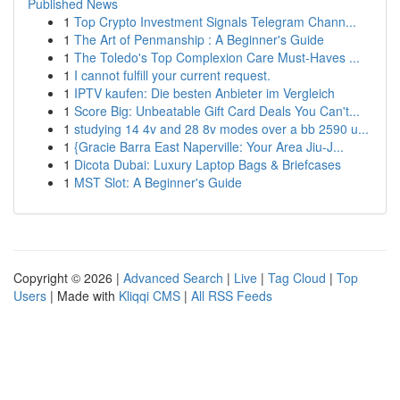
Published News
1
Top Crypto Investment Signals Telegram Chann...
1
The Art of Penmanship : A Beginner's Guide
1
The Toledo's Top Complexion Care Must-Haves ...
1
I cannot fulfill your current request.
1
IPTV kaufen: Die besten Anbieter im Vergleich
1
Score Big: Unbeatable Gift Card Deals You Can't...
1
studying 14 4v and 28 8v modes over a bb 2590 u...
1
{Gracie Barra East Naperville: Your Area Jiu-J...
1
Dicota Dubai: Luxury Laptop Bags & Briefcases
1
MST Slot: A Beginner's Guide
Copyright © 2026 |
Advanced Search
|
Live
|
Tag Cloud
|
Top
Users
| Made with
Kliqqi CMS
|
All RSS Feeds