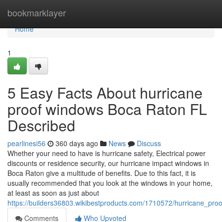
Home
bookmarklayer
Home
1
5 Easy Facts About hurricane
proof windows Boca Raton FL
Described
pearlinesi56
360 days ago
News
Discuss
Whether your need to have is hurricane safety, Electrical power
discounts or residence security, our hurricane impact windows in
Boca Raton give a multitude of benefits. Due to this fact, it is
usually recommended that you look at the windows in your home,
at least as soon as just about
https://builders36803.wikibestproducts.com/1710572/hurricane_pr
Comments
Who Upvoted