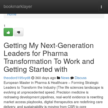
Home
bookmarklayer
Togg
navi
Home
1
Getting My Next-Generation
Leaders for Pharma
Transformation To Work and
Getting Started with
theodord195vyd8
360 days ago
News
Discuss
European Master in Pharma & Healthcare – Forming Strategic
Leaders to Transform the Industry {The life sciences landscape is
evolving at unprecedented speed. Precision medicine is
redrawing development pipelines, real-world evidence is rewriting
market access playbooks, digital therapeutics are redefining care
delivery, and sustainability is moving from CSR to core