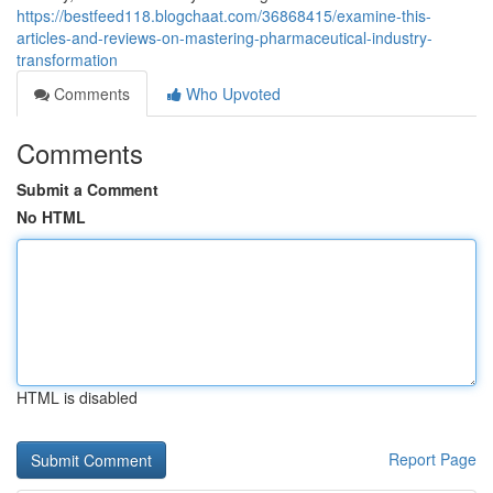
https://bestfeed118.blogchaat.com/36868415/examine-this-
articles-and-reviews-on-mastering-pharmaceutical-industry-
transformation
Comments
Who Upvoted
Comments
Submit a Comment
No HTML
HTML is disabled
Report Page