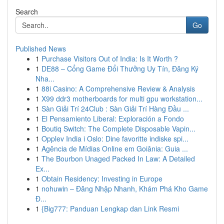
Search
Go
Published News
1
Purchase Visitors Out of India: Is It Worth ?
1
DE88 – Cổng Game Đổi Thưởng Uy Tín, Đăng Ký
Nha...
1
88i Casino: A Comprehensive Review & Analysis
1
X99 ddr3 motherboards for multi gpu workstation...
1
Sàn Giải Trí 24Club : Sàn Giải Trí Hàng Đầu ...
1
El Pensamiento Liberal: Exploración a Fondo
1
Boutiq Switch: The Complete Disposable Vapin...
1
Opplev India i Oslo: Dine favoritte indiske spi...
1
Agência de Mídias Online em Goiânia: Guia ...
1
The Bourbon Unaged Packed In Law: A Detailed
Ex...
1
Obtain Residency: Investing in Europe
1
nohuwin – Đăng Nhập Nhanh, Khám Phá Kho Game
Đ...
1
{Big777: Panduan Lengkap dan Link Resmi