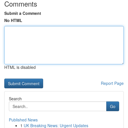
Comments
Submit a Comment
No HTML
HTML is disabled
Report Page
Search
Go
Published News
1
UK Breaking News: Urgent Updates