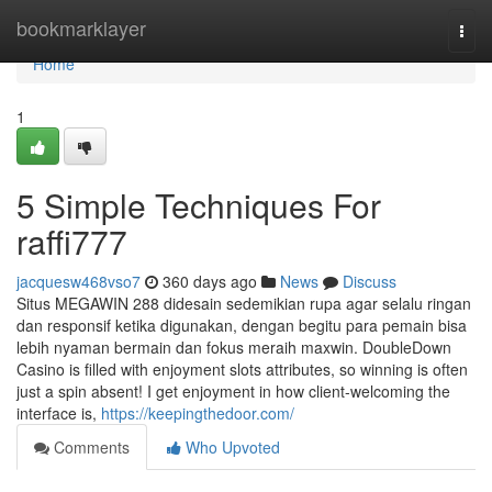
Home
bookmarklayer
Togg
navi
Home
1
5 Simple Techniques For
raffi777
jacquesw468vso7
360 days ago
News
Discuss
Situs MEGAWIN 288 didesain sedemikian rupa agar selalu ringan
dan responsif ketika digunakan, dengan begitu para pemain bisa
lebih nyaman bermain dan fokus meraih maxwin. DoubleDown
Casino is filled with enjoyment slots attributes, so winning is often
just a spin absent! I get enjoyment in how client-welcoming the
interface is,
https://keepingthedoor.com/
Comments
Who Upvoted