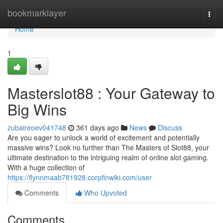
Home
bookmarklayer
Togg
navi
Home
1
Masterslot88 : Your Gateway to
Big Wins
zubaireoev041748
361 days ago
News
Discuss
Are you eager to unlock a world of excitement and potentially
massive wins? Look no further than The Masters of Slot88, your
ultimate destination to the intriguing realm of online slot gaming.
With a huge collection of
https://flynnmaab781928.corpfinwiki.com/user
Comments
Who Upvoted
Comments