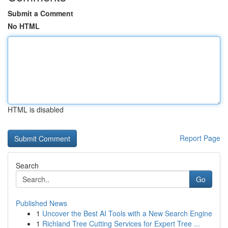
Submit a Comment
No HTML
HTML is disabled
Report Page
Search
Go
Published News
1
Uncover the Best AI Tools with a New Search Engine
1
Richland Tree Cutting Services for Expert Tree ...