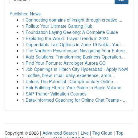
Published News
1
Connecting domains of insight through creative ...
1
Roll88: Your Ultimate Gaming Hub
1
Foundation Laying Geelong: A Complete Guide
1
Exploring the World: Travel Trends in 2024
1
Dependable Taxi Options in Zone 19 Noida: Your ...
1
The Northern Powerhouse: Navigating Your Future...
1
Aqiq Solutions: Transforming Business Operation...
1
Find Your Fortune: Astrologer Aurora CO
1
Job Openings in Hitech City Hyderabad - Apply Now!
1
: coffee, brew, ritual, daily, experience, arom...
1
Unlock The Potential : Complimentary Online...
1
Hair Building Fibres: Your Guide to Rapid Volume
1
SAP Trainer Validation Courses
1
Data-Informed Coaching for Online Chat Teams - ...
Copyright © 2026 |
Advanced Search
|
Live
|
Tag Cloud
|
Top