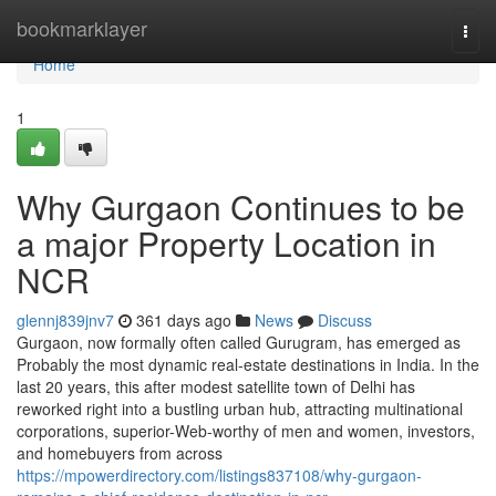
Home
bookmarklayer
Togg
navi
Home
1
Why Gurgaon Continues to be
a major Property Location in
NCR
glennj839jnv7
361 days ago
News
Discuss
Gurgaon, now formally often called Gurugram, has emerged as
Probably the most dynamic real-estate destinations in India. In the
last 20 years, this after modest satellite town of Delhi has
reworked right into a bustling urban hub, attracting multinational
corporations, superior-Web-worthy of men and women, investors,
and homebuyers from across
https://mpowerdirectory.com/listings837108/why-gurgaon-