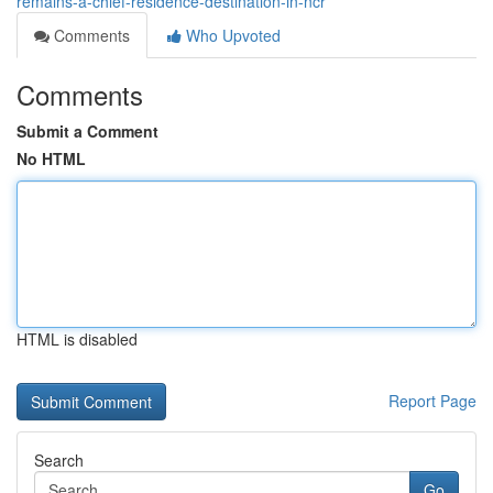
remains-a-chief-residence-destination-in-ncr
Comments
Who Upvoted
Comments
Submit a Comment
No HTML
HTML is disabled
Report Page
Search
Go