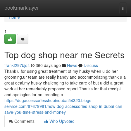
Home
bookmarklayer
Togg
navi
Home
1
Top dog shop near me Secrets
frankf297bjq4
360 days ago
News
Discuss
Thank u for using great treatment of my husky when u do her
grooming.ur team are really handy and accommodating.thank u a
great deal.my husky challenging to take care of but u did a great
work at her.remarkably proposed report Thanks for that receipt
and apologies for not creating a
https://dogaccessoriesshopindubai54320.blogs-
service.com/67679981/how-dog-accessories-shop-in-dubai-can-
save-you-time-stress-and-money
Comments
Who Upvoted