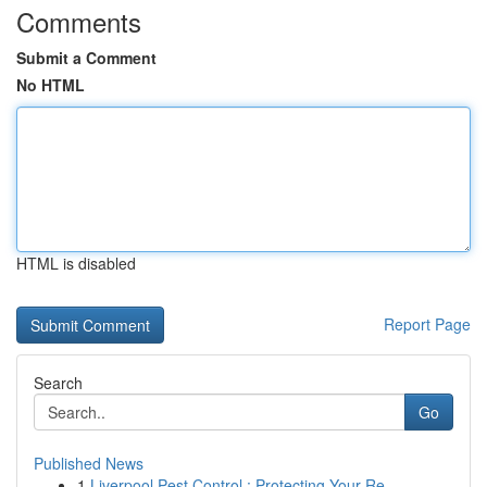
Comments
Submit a Comment
No HTML
HTML is disabled
Report Page
Search
Go
Published News
1
Liverpool Pest Control : Protecting Your Re...