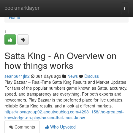
Home
bookmarklayer
Togg
navi
Home
1
Satta King - An Overview on
how things works
seanp641jln2
361 days ago
News
Discuss
Play Bazaar – Real-Time Satta King Results and Market Updates
For fans of the popular numbers game known as Satta, accuracy,
speed, and transparency are everything. For both experts and
newcomers, Play Bazaar is the preferred place for live updates,
reliable Satta King results, and a look at different markets.
https://novagroup92.aboutyoublog.com/42981158/the-greatest-
knowledge-on-play-bazaar-that-must-know
Comments
Who Upvoted