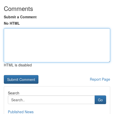
Comments
Submit a Comment
No HTML
HTML is disabled
Report Page
Search
Go
Published News