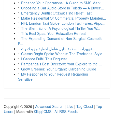
1
Enhance Your Operations : A Guide to SMS Mark...
1
Choosing a Car Audio Store in Toledo — A Buyer'...
1
Emergency Dentist Ottawa: Find Relief Fast
1
Make Residential Or Commercial Property Mainten...
1
NFL London Taxi Guide: London Taxi Fares, Airpo...
1
The Silent Echo: A Psychological Thriller You W...
1
This Best Spas: Your Relaxation Retreat
1
The Expanding Demand of Non-Surgical Cosmetic
P...
1
تجهيزات السلامة: دليل شامل لحماية وجودك وث...
1
Classic Bright Spoke Wheels: The Traditional Style
1
I Cannot Fulfill This Request
1
Pampanga's Best Directory: Your Explore to the ...
1
Grow Greener: Your Organic Gardening Guide
1
My Response to Your Request Regarding
Sensitive...
Copyright © 2026 |
Advanced Search
|
Live
|
Tag Cloud
|
Top
Users
| Made with
Kliqqi CMS
|
All RSS Feeds