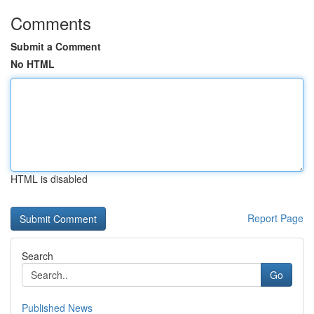
Comments
Submit a Comment
No HTML
HTML is disabled
Report Page
Search
Go
Published News