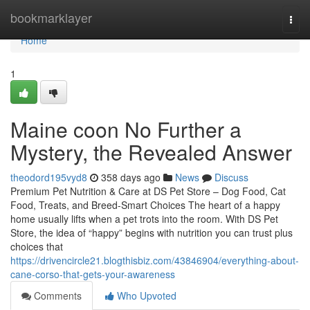
Home
bookmarklayer
Togg
navi
Home
1
Maine coon No Further a
Mystery, the Revealed Answer
theodord195vyd8
358 days ago
News
Discuss
Premium Pet Nutrition & Care at DS Pet Store – Dog Food, Cat
Food, Treats, and Breed-Smart Choices The heart of a happy
home usually lifts when a pet trots into the room. With DS Pet
Store, the idea of “happy” begins with nutrition you can trust plus
choices that
https://drivencircle21.blogthisbiz.com/43846904/everything-about-
cane-corso-that-gets-your-awareness
Comments
Who Upvoted