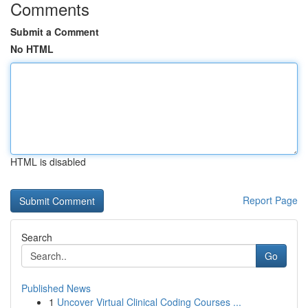
Comments
Submit a Comment
No HTML
HTML is disabled
Report Page
Search
Go
Published News
1
Uncover Virtual Clinical Coding Courses ...