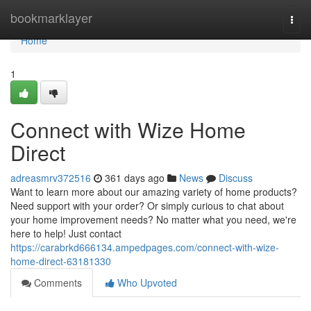
Home
bookmarklayer
Togg
navi
Home
1
Connect with Wize Home
Direct
adreasmrv372516
361 days ago
News
Discuss
Want to learn more about our amazing variety of home products?
Need support with your order? Or simply curious to chat about
your home improvement needs? No matter what you need, we're
here to help! Just contact
https://carabrkd666134.ampedpages.com/connect-with-wize-
home-direct-63181330
Comments
Who Upvoted