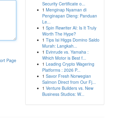
Security Certificate o...
1
Menginap Nyaman di
Penginapan Dieng: Panduan
Le...
1
Spin Rewriter AI: Is It Truly
Worth The Hype?
1
Tips Isi Higgs Domino Saldo
Murah: Langkah...
1
Evinrude vs. Yamaha :
Which Motor is Best f...
ort Page
1
Leading Crypto Wagering
Platforms : 2026 P...
1
Savor Fresh Norwegian
Salmon Direct from Our Fj...
1
Venture Builders vs. New
Business Studios: W...