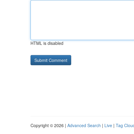
HTML is disabled
Copyright © 2026 |
Advanced Search
|
Live
|
Tag Clou