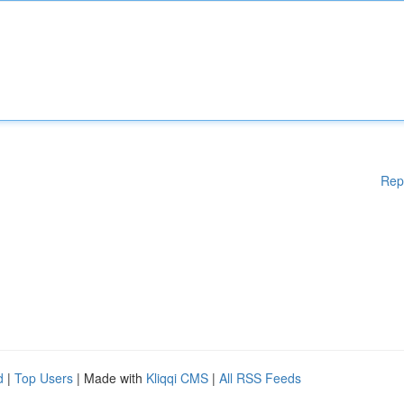
Rep
d
|
Top Users
| Made with
Kliqqi CMS
|
All RSS Feeds