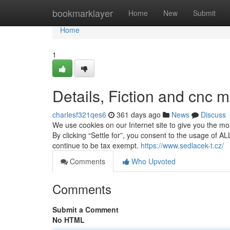
Home
bookmarklayer
Home
New
Submit
Home
1
Details, Fiction and cnc m
charlesf321qes6
361 days ago
News
Discuss
We use cookies on our Internet site to give you the m
By clicking “Settle for”, you consent to the usage of 
continue to be tax exempt.
https://www.sedlacek-t.cz/
Comments
Who Upvoted
Comments
Submit a Comment
No HTML