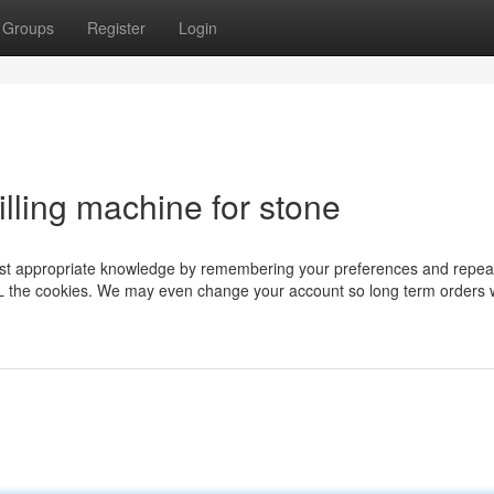
Groups
Register
Login
illing machine for stone
ost appropriate knowledge by remembering your preferences and repeat 
ALL the cookies. We may even change your account so long term orders w