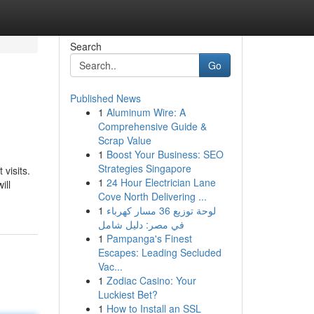
Search
Go
Published News
1
Aluminum Wire: A
Comprehensive Guide &
Scrap Value
1
Boost Your Business: SEO
Strategies Singapore
visits.
1
24 Hour Electrician Lane
ill
Cove North Delivering ...
1
لوحة توزيع 36 مسار كهرباء
في مصر: دليل شامل
1
Pampanga's Finest
Escapes: Leading Secluded
Vac...
1
Zodiac Casino: Your
Luckiest Bet?
1
How to Install an SSL