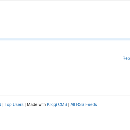
Rep
d
|
Top Users
| Made with
Kliqqi CMS
|
All RSS Feeds