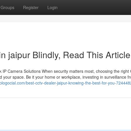
Groups
Register
Login
in jaipur Blindly, Read This Article
 IP Camera Solutions When security matters most, choosing the righ
 your space. Be it your home or workplace, investing in surveillance f
blogocial.com/best-cctv-dealer-jaipur-knowing-the-best-for-you-724448