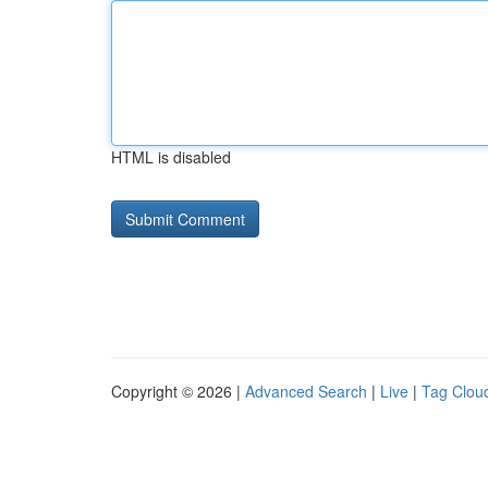
HTML is disabled
Copyright © 2026 |
Advanced Search
|
Live
|
Tag Clou