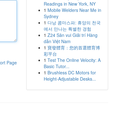
Readings in New York, NY
1
Mobile Welders Near Me in
Sydney
1
다낭 콤마스파: 휴양의 천국
에서 만나는 특별한 경험
1
Z24 Sân vui Giải trí Hàng
dẫn Việt Nam
1
寶發體育：您的首選體育博
彩平台
1
Test The Online Velocity: A
ort Page
Basic Tutor...
1
Brushless DC Motors for
Height-Adjustable Desks...