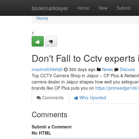
Home
bookmarklayer
Home
New
Submit
Home
1
Don't Fall to Cctv experts 
maxims539ehj0
360 days ago
News
Discuss
Top CCTV Camera Shop in Jaipur – CP Plus & Network
camera dealer in Jaipur shapes how well you safeguard
brands like CP Plus puts you on
https://primeedge106.
Comments
Who Upvoted
Comments
Submit a Comment
No HTML