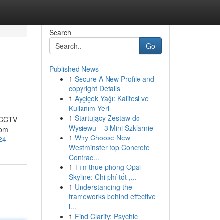
Search
Go
Published News
1
Secure A New Profile and
copyright Details
1
Ayçiçek Yağı: Kalitesi ve
Kullanım Yeri
1
Startujący Zestaw do
t CCTV
Wysiewu – 3 Mini Szklarnie
rom
1
Why Choose New
24
Westminster top Concrete
Contrac...
1
Tìm thuê phòng Opal
Skyline: Chi phí tốt ,...
1
Understanding the
frameworks behind effective
l...
1
Find Clarity: Psychic