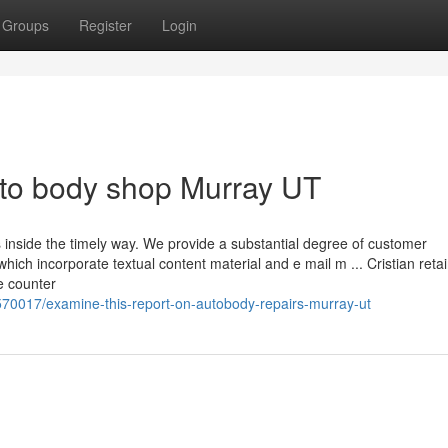
Groups
Register
Login
uto body shop Murray UT
s inside the timely way. We provide a substantial degree of customer
ich incorporate textual content material and e mail m ... Cristian reta
e counter
570017/examine-this-report-on-autobody-repairs-murray-ut