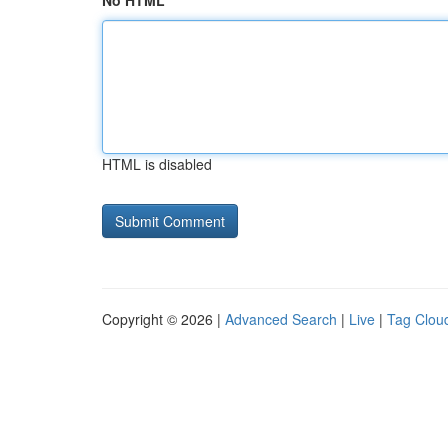
No HTML
HTML is disabled
Copyright © 2026 |
Advanced Search
|
Live
|
Tag Clou