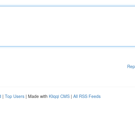
Rep
d
|
Top Users
| Made with
Kliqqi CMS
|
All RSS Feeds