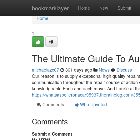
Home
bookmarklayer
Home
New
Submit
Home
1
The Ultimate Guide To A
michaelazc67
361 days ago
News
Discuss
Our reason is to supply exceptional high quality repair
communication throughout the repair course of action wh
knowledgeable Each and each move. And Laurie at th
https://whatsaspoileronacar95937.therainblog.com/35
Comments
Who Upvoted
Comments
Submit a Comment