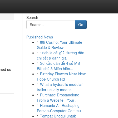
Search
Go
Published News
1
88i Casino: Your Ultimate
Guide & Review
1
123b là cái gì? Hướng dẫn
chi tiết & đánh giá
1
Soi cầu dàn đề 4 số MB -
Bắt chủ 3 Miên hiện...
ined us
1
Birthday Flowers Near New
Hope Church Rd
1
What a hydraulic modular
trailer usually means ...
1
Purchase Drostanolone
From a Website : Your ...
1
Humanio AI: Reshaping
Person-Computer Commu...
1
Tempat Unggul untuk