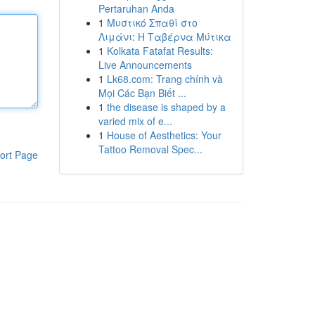
Pertaruhan Anda
1
Μυστικό Σπαθί στο
Λιμάνι: Η Ταβέρνα Μύτικα
1
Kolkata Fatafat Results:
Live Announcements
1
Lk68.com: Trang chính và
Mọi Các Bạn Biết ...
1
the disease is shaped by a
varied mix of e...
1
House of Aesthetics: Your
Tattoo Removal Spec...
ort Page