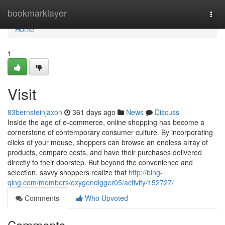
Home
bookmarklayer
Togg
navi
Home
1
Visit
83bernsteinjaxon
361 days ago
News
Discuss
Inside the age of e-commerce, online shopping has become a
cornerstone of contemporary consumer culture. By incorporating
clicks of your mouse, shoppers can browse an endless array of
products, compare costs, and have their purchases delivered
directly to their doorstep. But beyond the convenience and
selection, savvy shoppers realize that
http://bing-
qing.com/members/oxygendigger05/activity/152727/
Comments
Who Upvoted
Comments