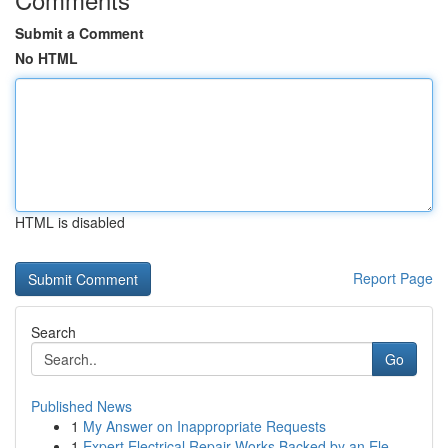
Submit a Comment
No HTML
HTML is disabled
Report Page
Search
Go
Published News
1
My Answer on Inappropriate Requests
1
Expert Electrical Repair Works Backed by an Ele...