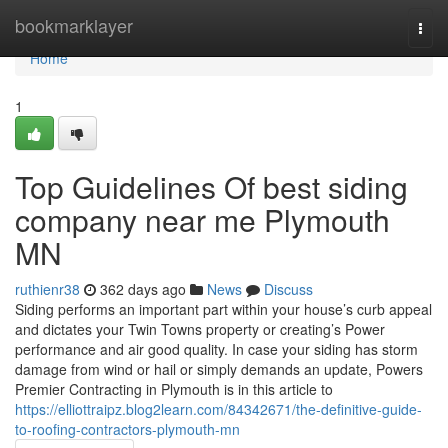
Home
bookmarklayer
Togg
navi
Home
1
Top Guidelines Of best siding
company near me Plymouth
MN
ruthienr38
362 days ago
News
Discuss
Siding performs an important part within your house’s curb appeal
and dictates your Twin Towns property or creating’s Power
performance and air good quality. In case your siding has storm
damage from wind or hail or simply demands an update, Powers
Premier Contracting in Plymouth is in this article to
https://elliottraipz.blog2learn.com/84342671/the-definitive-guide-
to-roofing-contractors-plymouth-mn