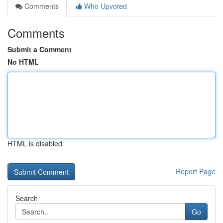
Comments
Who Upvoted
Comments
Submit a Comment
No HTML
HTML is disabled
Report Page
Search
Go