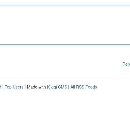
Rep
d
|
Top Users
| Made with
Kliqqi CMS
|
All RSS Feeds