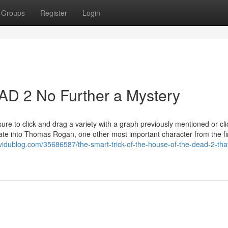
Groups
Register
Login
 2 No Further a Mystery
sure to click and drag a variety with a graph previously mentioned or cli
ate into Thomas Rogan, one other most important character from the fi
idublog.com/35686587/the-smart-trick-of-the-house-of-the-dead-2-tha