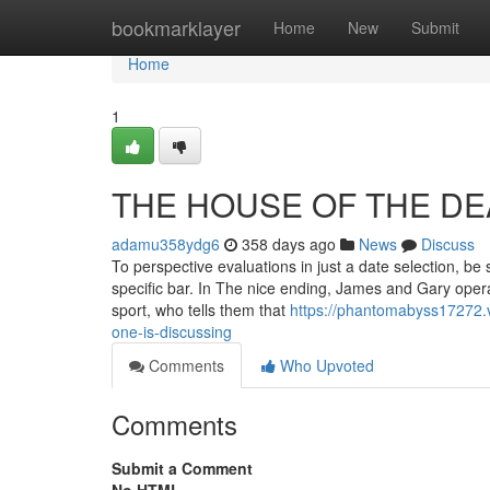
Home
bookmarklayer
Home
New
Submit
Home
1
THE HOUSE OF THE DEAD
adamu358ydg6
358 days ago
News
Discuss
To perspective evaluations in just a date selection, be 
specific bar. In The nice ending, James and Gary oper
sport, who tells them that
https://phantomabyss17272.v
one-is-discussing
Comments
Who Upvoted
Comments
Submit a Comment