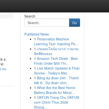
Search
Go
Published News
1
Personalize Machine
Learning Text: Injecting Pe...
1
เกมออนไลน์มาแรง! รวมเกม
ฮิตที่ต้องลอง
1
Amazon Tech Deals : Best
ck a
Finds Under $50 Thi...
rst
1
Live Match Updates & Final
t-no-
Scores - Today's Mat...
1
Bảng dự đoán 24h - Thánh
bắt lô : Dự đoán chín...
1
What Are the Best Home
Battery Brands for Maryl...
1
OKFUN Trang Chu OKFUN
com Chinh Thuc 2026
Khong...