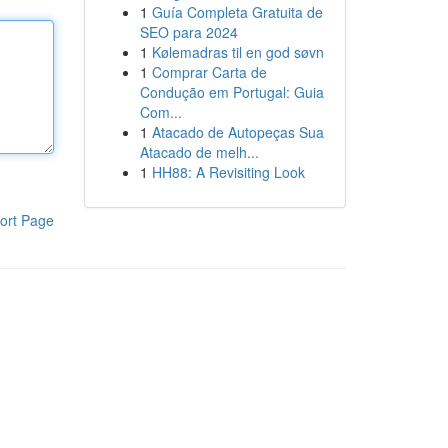
1
Guía Completa Gratuita de
SEO para 2024
1
Kølemadras til en god søvn
1
Comprar Carta de
Condução em Portugal: Guia
Com...
1
Atacado de Autopeças Sua
Atacado de melh...
1
HH88: A Revisiting Look
ort Page