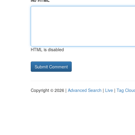
No HTML
HTML is disabled
Copyright © 2026 |
Advanced Search
|
Live
|
Tag Clou