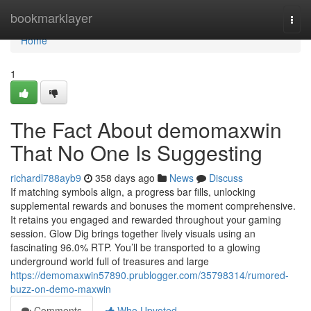
Home
bookmarklayer
Togg
navi
Home
1
The Fact About demomaxwin
That No One Is Suggesting
richardl788ayb9
358 days ago
News
Discuss
If matching symbols align, a progress bar fills, unlocking
supplemental rewards and bonuses the moment comprehensive.
It retains you engaged and rewarded throughout your gaming
session. Glow Dig brings together lively visuals using an
fascinating 96.0% RTP. You’ll be transported to a glowing
underground world full of treasures and large
https://demomaxwin57890.prublogger.com/35798314/rumored-
buzz-on-demo-maxwin
Comments
Who Upvoted