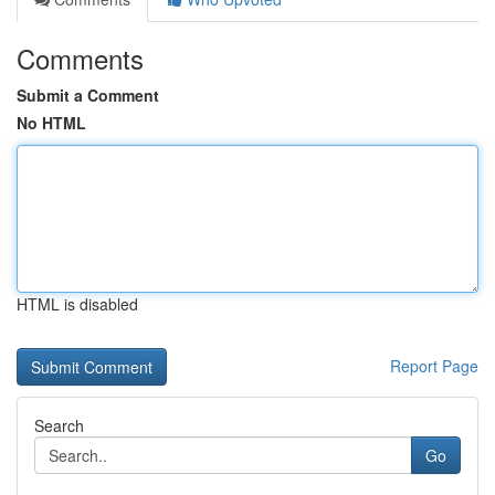
Comments
Submit a Comment
No HTML
HTML is disabled
Report Page
Search
Go