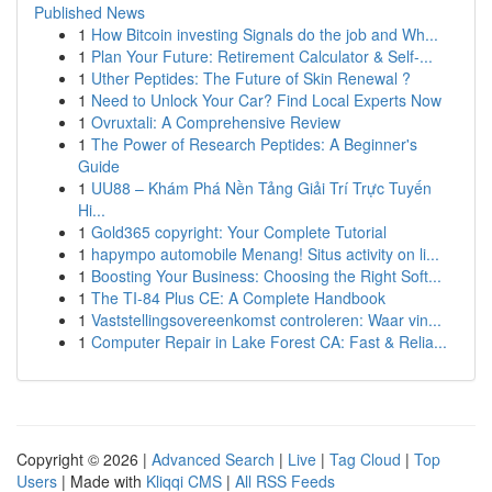
Published News
1
How Bitcoin investing Signals do the job and Wh...
1
Plan Your Future: Retirement Calculator & Self-...
1
Uther Peptides: The Future of Skin Renewal ?
1
Need to Unlock Your Car? Find Local Experts Now
1
Ovruxtali: A Comprehensive Review
1
The Power of Research Peptides: A Beginner's
Guide
1
UU88 – Khám Phá Nền Tảng Giải Trí Trực Tuyến
Hi...
1
Gold365 copyright: Your Complete Tutorial
1
hapympo automobile Menang! Situs activity on li...
1
Boosting Your Business: Choosing the Right Soft...
1
The TI-84 Plus CE: A Complete Handbook
1
Vaststellingsovereenkomst controleren: Waar vin...
1
Computer Repair in Lake Forest CA: Fast & Relia...
Copyright © 2026 |
Advanced Search
|
Live
|
Tag Cloud
|
Top
Users
| Made with
Kliqqi CMS
|
All RSS Feeds