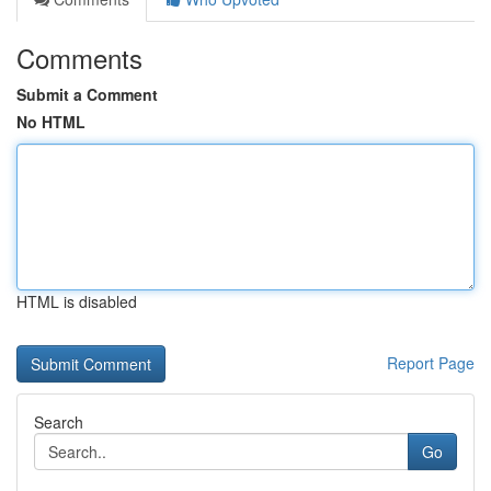
Comments
Submit a Comment
No HTML
HTML is disabled
Report Page
Search
Go