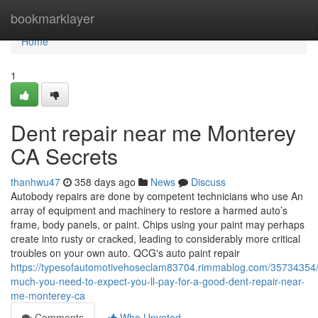
Home
bookmarklayer
Home
1
Dent repair near me Monterey
CA Secrets
thanhwu47
358 days ago
News
Discuss
Autobody repairs are done by competent technicians who use An
array of equipment and machinery to restore a harmed auto’s
frame, body panels, or paint. Chips using your paint may perhaps
create into rusty or cracked, leading to considerably more critical
troubles on your own auto. QCG's auto paint repair
https://typesofautomotivehoseclam83704.rimmablog.com/35734354
much-you-need-to-expect-you-ll-pay-for-a-good-dent-repair-near-
me-monterey-ca
Comments
Who Upvoted