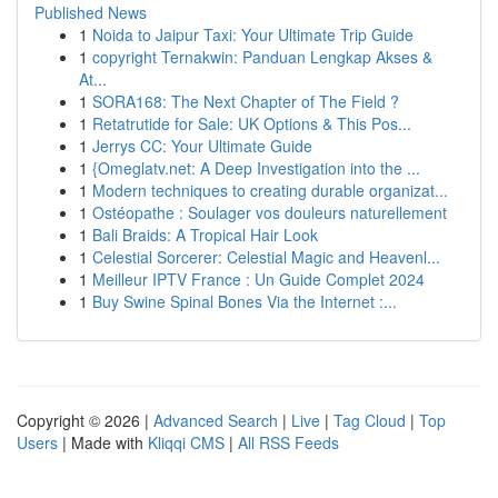
Published News
1
Noida to Jaipur Taxi: Your Ultimate Trip Guide
1
copyright Ternakwin: Panduan Lengkap Akses &
At...
1
SORA168: The Next Chapter of The Field ?
1
Retatrutide for Sale: UK Options & This Pos...
1
Jerrys CC: Your Ultimate Guide
1
{Omeglatv.net: A Deep Investigation into the ...
1
Modern techniques to creating durable organizat...
1
Ostéopathe : Soulager vos douleurs naturellement
1
Bali Braids: A Tropical Hair Look
1
Celestial Sorcerer: Celestial Magic and Heavenl...
1
Meilleur IPTV France : Un Guide Complet 2024
1
Buy Swine Spinal Bones Via the Internet :...
Copyright © 2026 |
Advanced Search
|
Live
|
Tag Cloud
|
Top
Users
| Made with
Kliqqi CMS
|
All RSS Feeds