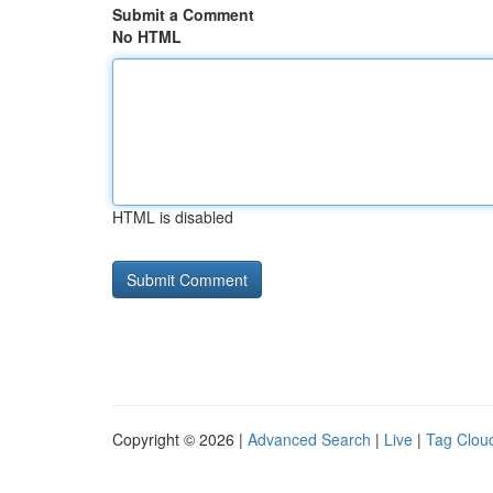
Submit a Comment
No HTML
HTML is disabled
Copyright © 2026 |
Advanced Search
|
Live
|
Tag Clou