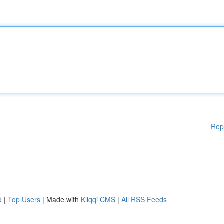
Rep
d
|
Top Users
| Made with
Kliqqi CMS
|
All RSS Feeds