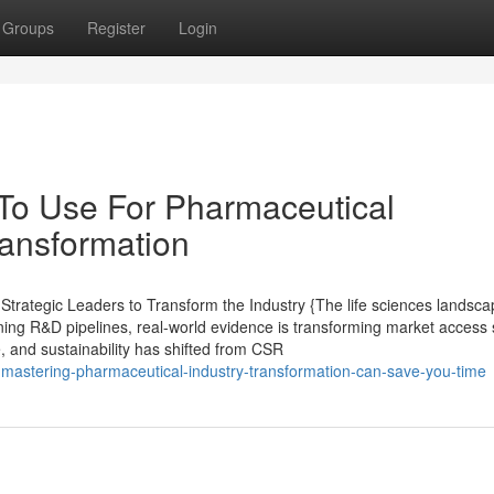
Groups
Register
Login
 To Use For Pharmaceutical
ransformation
rategic Leaders to Transform the Industry {The life sciences landsca
ining R&D pipelines, real-world evidence is transforming market access 
e, and sustainability has shifted from CSR
-mastering-pharmaceutical-industry-transformation-can-save-you-time