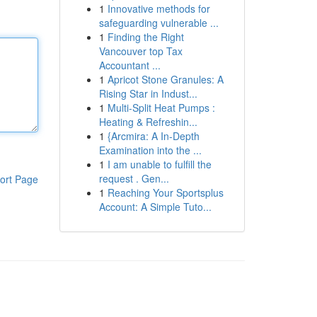
1
Innovative methods for
safeguarding vulnerable ...
1
Finding the Right
Vancouver top Tax
Accountant ...
1
Apricot Stone Granules: A
Rising Star in Indust...
1
Multi-Split Heat Pumps :
Heating & Refreshin...
1
{Arcmira: A In-Depth
Examination into the ...
1
I am unable to fulfill the
request . Gen...
ort Page
1
Reaching Your Sportsplus
Account: A Simple Tuto...