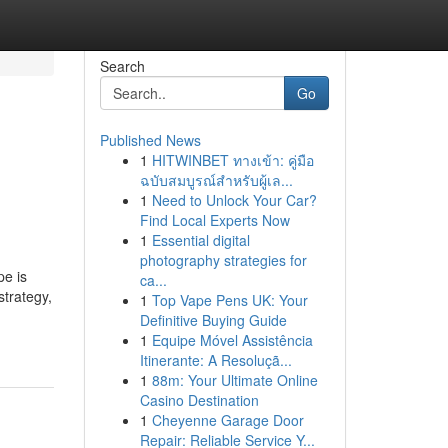
Search
Go
Published News
1
HITWINBET ทางเข้า: คู่มือ
ฉบับสมบูรณ์สำหรับผู้เล...
1
Need to Unlock Your Car?
Find Local Experts Now
1
Essential digital
photography strategies for
pe is
ca...
strategy,
1
Top Vape Pens UK: Your
Definitive Buying Guide
1
Equipe Móvel Assistência
Itinerante: A Resoluçã...
1
88m: Your Ultimate Online
Casino Destination
1
Cheyenne Garage Door
Repair: Reliable Service Y...