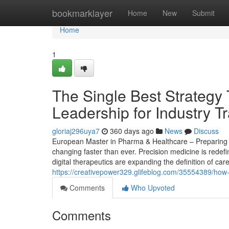
Home
bookmarklayer
Home
New
Submit
Home
1
The Single Best Strategy
Leadership for Industry T
gloriaj296uya7
360 days ago
News
Discuss
European Master in Pharma & Healthcare – Preparing St
changing faster than ever. Precision medicine is redef
digital therapeutics are expanding the definition of car
https://creativepower329.glifeblog.com/35554389/how
Comments
Who Upvoted
Comments