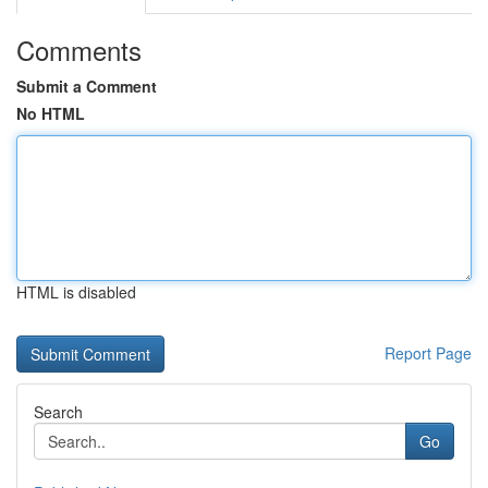
Comments
Submit a Comment
No HTML
HTML is disabled
Report Page
Search
Go