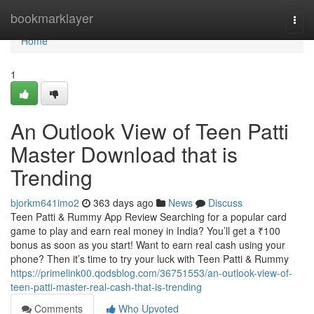
Home
bookmarklayer
Togg
navi
Home
1
An Outlook View of Teen Patti
Master Download that is
Trending
bjorkm641imo2
363 days ago
News
Discuss
Teen Patti & Rummy App Review Searching for a popular card
game to play and earn real money in India? You’ll get a ₹100
bonus as soon as you start! Want to earn real cash using your
phone? Then it’s time to try your luck with Teen Patti & Rummy
https://primelink00.qodsblog.com/36751553/an-outlook-view-of-
teen-patti-master-real-cash-that-is-trending
Comments
Who Upvoted