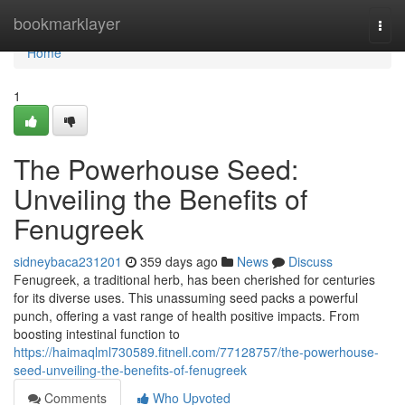
Home
bookmarklayer
Togg
navi
Home
1
The Powerhouse Seed:
Unveiling the Benefits of
Fenugreek
sidneybaca231201
359 days ago
News
Discuss
Fenugreek, a traditional herb, has been cherished for centuries
for its diverse uses. This unassuming seed packs a powerful
punch, offering a vast range of health positive impacts. From
boosting intestinal function to
https://haimaqlml730589.fitnell.com/77128757/the-powerhouse-
seed-unveiling-the-benefits-of-fenugreek
Comments
Who Upvoted