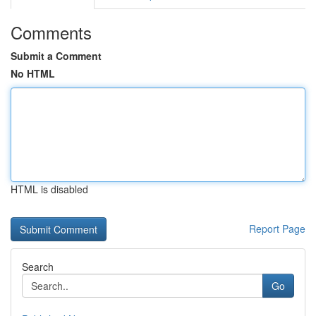
Comments
Submit a Comment
No HTML
HTML is disabled
Report Page
Search
Go