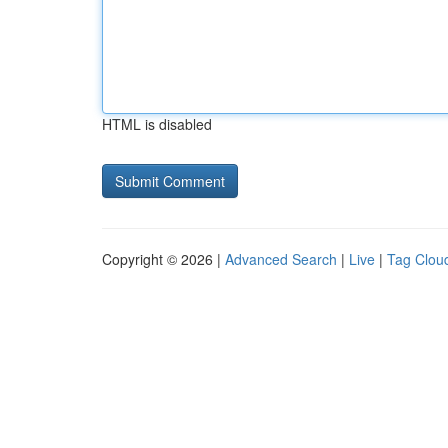
HTML is disabled
Copyright © 2026 |
Advanced Search
|
Live
|
Tag Clou