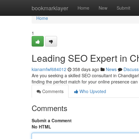
Home
bookmarklayer
Home
New
Submit
Home
1
Leading SEO Expert in C
kianamfwf684012
358 days ago
News
Discuss
Are you seeking a skilled SEO consultant in Chandiga
finding the perfect match for your online presence can
Comments
Who Upvoted
Comments
Submit a Comment
No HTML