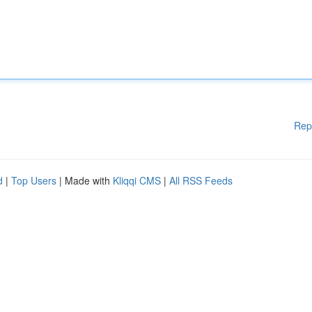
Rep
d
|
Top Users
| Made with
Kliqqi CMS
|
All RSS Feeds