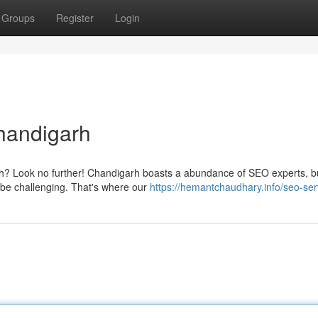
Groups
Register
Login
handigarh
rh? Look no further! Chandigarh boasts a abundance of SEO experts, b
 be challenging. That's where our
https://hemantchaudhary.info/seo-ser