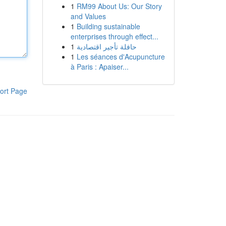
1
RM99 About Us: Our Story
and Values
1
Building sustainable
enterprises through effect...
1
حافلة تأجير اقتصادية
1
Les séances d'Acupuncture
à Paris : Apaiser...
ort Page