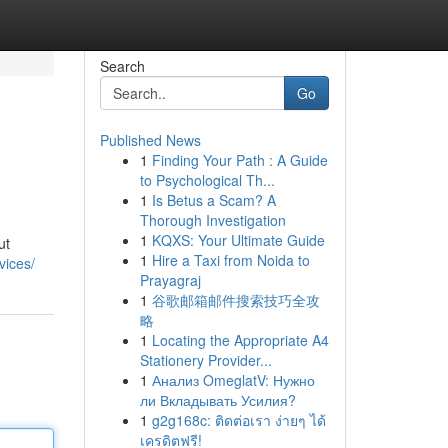
Search
Go
Published News
1
Finding Your Path : A Guide
to Psychological Th...
1
Is Betus a Scam? A
Thorough Investigation
1
KQXS: Your Ultimate Guide
ut
1
Hire a Taxi from Noida to
vices/
Prayagraj
1
谷歌邮箱邮件搜索技巧全攻
略
1
Locating the Appropriate A4
Stationery Provider...
1
Анализ OmeglatV: Нужно
ли Вкладывать Усилия?
1
g2g168c: ติดต่อเรา ง่ายๆ ได้
เครดิตฟรี!