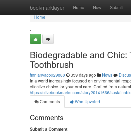
Home
bookmarklayer
Home
New
Submit
Home
1
Biodegradable and Chic
Toothbrush
finnianvaco929888
359 days ago
News
Discus
In a world increasingly focused on environmental resp
effective choice for your oral care. Crafted from natur
https://olivebookmarks.com/story20141666/sustainab
Comments
Who Upvoted
Comments
Submit a Comment