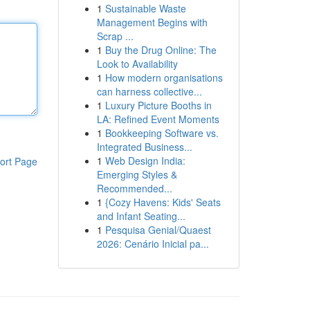
1
Sustainable Waste
Management Begins with
Scrap ...
1
Buy the Drug Online: The
Look to Availability
1
How modern organisations
can harness collective...
1
Luxury Picture Booths in
LA: Refined Event Moments
1
Bookkeeping Software vs.
Integrated Business...
1
Web Design India:
ort Page
Emerging Styles &
Recommended...
1
{Cozy Havens: Kids' Seats
and Infant Seating...
1
Pesquisa Genial/Quaest
2026: Cenário Inicial pa...