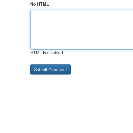
No HTML
HTML is disabled