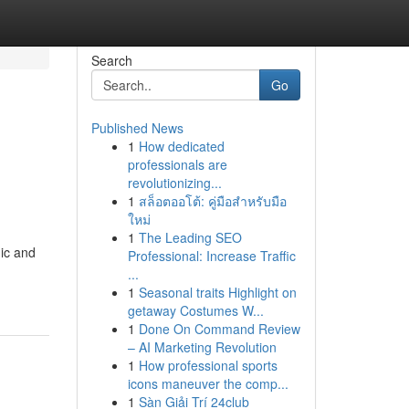
Search
Go
Published News
1
How dedicated
professionals are
revolutionizing...
1
สล็อตออโต้: คู่มือสำหรับมือ
ใหม่
1
The Leading SEO
ic and
Professional: Increase Traffic
...
1
Seasonal traits Highlight on
getaway Costumes W...
1
Done On Command Review
– AI Marketing Revolution
1
How professional sports
icons maneuver the comp...
1
Sàn Giải Trí 24club