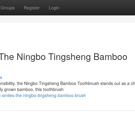
Groups
Register
Login
: The Ningbo Tingsheng Bamboo
s
onsibility, the Ningbo Tingsheng Bamboo Toothbrush stands out as a ch
ally grown bamboo, this toothbrush
le-smiles-the-ningbo-tingsheng-bamboo-brush