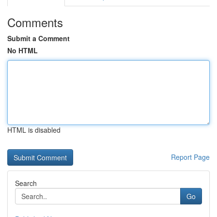
Comments
Submit a Comment
No HTML
HTML is disabled
Report Page
Search
Go