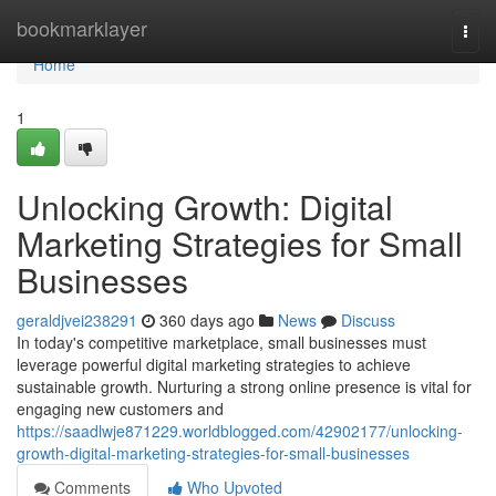
Home
bookmarklayer
Togg
navi
Home
1
Unlocking Growth: Digital
Marketing Strategies for Small
Businesses
geraldjvei238291
360 days ago
News
Discuss
In today's competitive marketplace, small businesses must
leverage powerful digital marketing strategies to achieve
sustainable growth. Nurturing a strong online presence is vital for
engaging new customers and
https://saadlwje871229.worldblogged.com/42902177/unlocking-
growth-digital-marketing-strategies-for-small-businesses
Comments
Who Upvoted