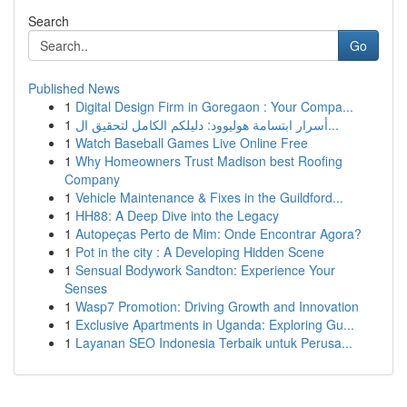
Search
Go
Published News
1
Digital Design Firm in Goregaon : Your Compa...
1
أسرار ابتسامة هوليوود: دليلكم الكامل لتحقيق ال...
1
Watch Baseball Games Live Online Free
1
Why Homeowners Trust Madison best Roofing
Company
1
Vehicle Maintenance & Fixes in the Guildford...
1
HH88: A Deep Dive into the Legacy
1
Autopeças Perto de Mim: Onde Encontrar Agora?
1
Pot in the city : A Developing Hidden Scene
1
Sensual Bodywork Sandton: Experience Your
Senses
1
Wasp7 Promotion: Driving Growth and Innovation
1
Exclusive Apartments in Uganda: Exploring Gu...
1
Layanan SEO Indonesia Terbaik untuk Perusa...