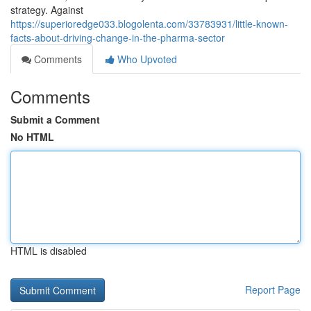
strategy. Against
https://superioredge033.blogolenta.com/33783931/little-known-
facts-about-driving-change-in-the-pharma-sector
Comments
Who Upvoted
Comments
Submit a Comment
No HTML
HTML is disabled
Report Page