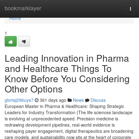
Home
bookmarklayer
Togg
navi
Home
1
Leading Innovation in Pharma
and Healthcare Things To
Know Before You Considering
Other Options
gloriaj296uya7
361 days ago
News
Discuss
European Master in Pharma & Healthcare: Shaping Strategic
Leaders for Industry Transformation {The life sciences landscape
is evolving at unprecedented speed. Precision medicine is
redrawing development pipelines, real-world evidence is
reshaping payer engagement, digital therapeutics are broadening
care models, and sustainability now sits at the heart of corporate