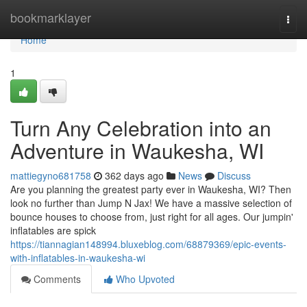
Home
bookmarklayer
Togg
navi
Home
1
Turn Any Celebration into an
Adventure in Waukesha, WI
mattiegyno681758
362 days ago
News
Discuss
Are you planning the greatest party ever in Waukesha, WI? Then
look no further than Jump N Jax! We have a massive selection of
bounce houses to choose from, just right for all ages. Our jumpin'
inflatables are spick
https://tiannagian148994.bluxeblog.com/68879369/epic-events-
with-inflatables-in-waukesha-wi
Comments
Who Upvoted