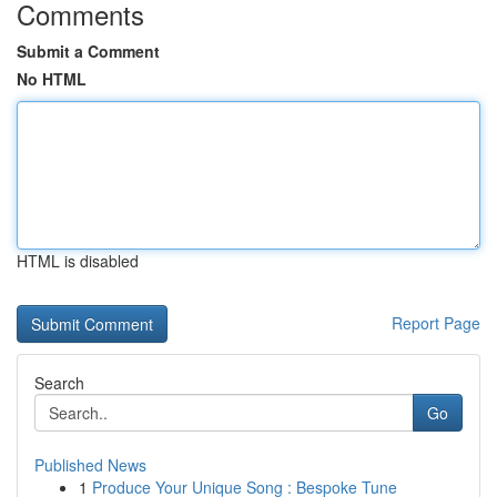
Comments
Submit a Comment
No HTML
HTML is disabled
Report Page
Search
Go
Published News
1
Produce Your Unique Song : Bespoke Tune