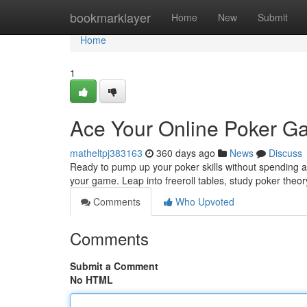
Home
bookmarklayer
Home
New
Submit
Home
1
Ace Your Online Poker Ga
matheltpj383163
360 days ago
News
Discuss
Ready to pump up your poker skills without spending a
your game. Leap into freeroll tables, study poker theo
Comments
Who Upvoted
Comments
Submit a Comment
No HTML