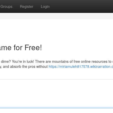
Groups
Register
Login
me for Free!
 dime? You're in luck! There are mountains of free online resources to
ry, and absorb the pros without
https://miriamuleh817578.wikinarration