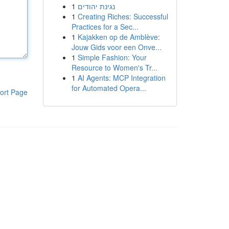
1
נגינת יהודים
1
Creating Riches: Successful
Practices for a Sec...
1
Kajakken op de Amblève:
Jouw Gids voor een Onve...
1
Simple Fashion: Your
Resource to Women's Tr...
1
AI Agents: MCP Integration
for Automated Opera...
ort Page