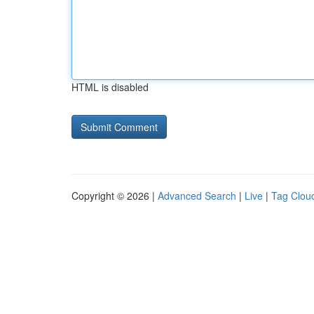
HTML is disabled
Copyright © 2026 |
Advanced Search
|
Live
|
Tag Clou