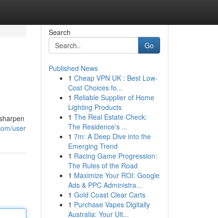
Search
Go
Published News
1
Cheap VPN UK : Best Low-
Cost Choices fo...
1
Reliable Supplier of Home
Lighting Products
1
The Real Estate Check:
 sharpen
The Residence's ...
.com/user
1
7m: A Deep Dive into the
Emerging Trend
1
Racing Game Progression:
The Rules of the Road
1
Maximize Your ROI: Google
Ads & PPC Administra...
1
Gold Coast Clear Carts
1
Purchase Vapes Digitally
Australia: Your Ult...