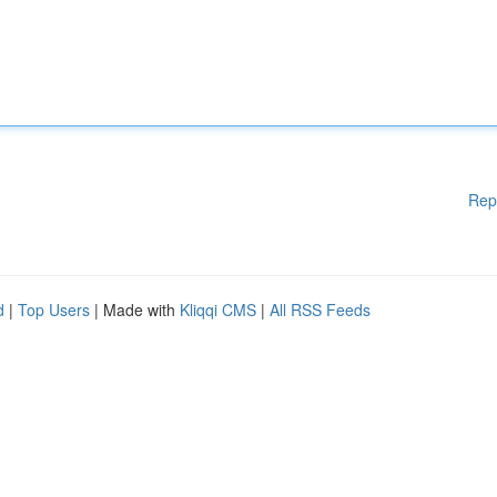
Rep
d
|
Top Users
| Made with
Kliqqi CMS
|
All RSS Feeds