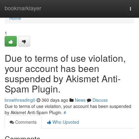
Home
bookmarklayer
Togg
navi
Home
1
Due to terms of use violation,
your account has been
suspended by Akismet Anti-
Spam Plugin.
browthreading0
360 days ago
News
Discuss
Due to terms of use violation, your account has been suspended
by Akismet Anti-Spam Plugin.
#
Comments
Who Upvoted
Comments