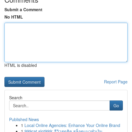
Submit a Comment
No HTML
HTML is disabled
Report Page
Search
Go
Published News
1
Local Online Agencies: Enhance Your Online Brand
1
999cat slot999: รีวิวสุดฮิต สล็อตแมวทำเงิน