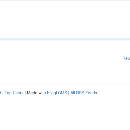
Rep
d
|
Top Users
| Made with
Kliqqi CMS
|
All RSS Feeds