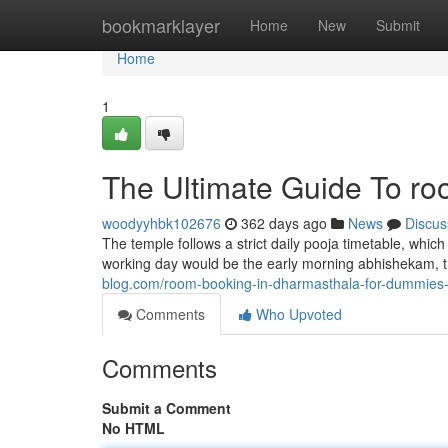
Home
bookmarklayer
Home
New
Submit
Home
1
The Ultimate Guide To ro
woodyyhbk102676
362 days ago
News
Discus
The temple follows a strict daily pooja timetable, whic
working day would be the early morning abhishekam, t
blog.com/room-booking-in-dharmasthala-for-dummie
Comments
Who Upvoted
Comments
Submit a Comment
No HTML