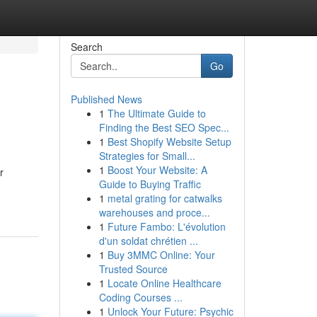
Search
Go
Published News
1
The Ultimate Guide to
Finding the Best SEO Spec...
1
Best Shopify Website Setup
Strategies for Small...
1
Boost Your Website: A
r
Guide to Buying Traffic
1
metal grating for catwalks
warehouses and proce...
1
Future Fambo: L'évolution
d'un soldat chrétien ...
1
Buy 3MMC Online: Your
Trusted Source
1
Locate Online Healthcare
Coding Courses ...
1
Unlock Your Future: Psychic