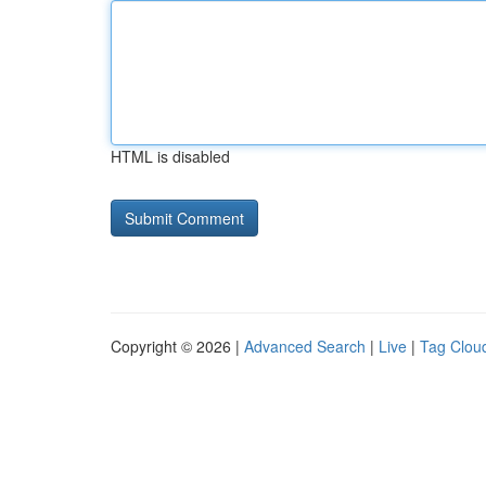
HTML is disabled
Copyright © 2026 |
Advanced Search
|
Live
|
Tag Clou