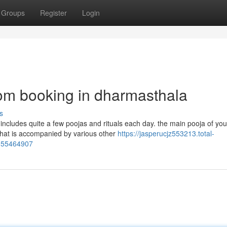
Groups
Register
Login
om booking in dharmasthala
s
h includes quite a few poojas and rituals each day. the main pooja of you
hat is accompanied by various other
https://jasperucjz553213.total-
s-55464907