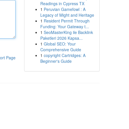
Readings in Cypress TX
1
Peruvian Gamefowl : A
Legacy of Might and Heritage
1
Resident Permit Through
Funding: Your Gateway t...
1
SeoMasterKing ile Backlink
Paketleri 2026 Kapsa...
1
Global SEO: Your
Comprehensive Guide
1
copyright Cartridges: A
ort Page
Beginner's Guide