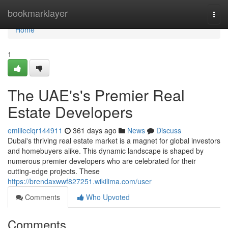
Home
bookmarklayer
Togg
navi
Home
1
The UAE's's Premier Real
Estate Developers
emilieciqr144911
361 days ago
News
Discuss
Dubai's thriving real estate market is a magnet for global investors
and homebuyers alike. This dynamic landscape is shaped by
numerous premier developers who are celebrated for their
cutting-edge projects. These
https://brendaxwwf827251.wikilima.com/user
Comments
Who Upvoted
Comments