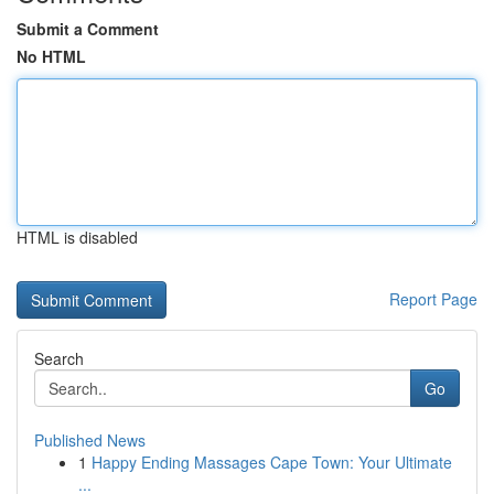
Submit a Comment
No HTML
HTML is disabled
Report Page
Search
Go
Published News
1
Happy Ending Massages Cape Town: Your Ultimate
...