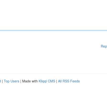
Rep
d
|
Top Users
| Made with
Kliqqi CMS
|
All RSS Feeds