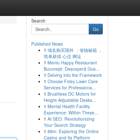
Search
Go
Published News
1
域名购买国外 ：省钱秘籍 ，
简单获得 心仪 网址
1
Meniu Happy Restaurant
București: Descoperă Gus...
1
Delving into the Framework
1
Choose Foley Lawn Care
Services for Professiona...
1
Brushless DC Motors for
Height-Adjustable Desks...
1
Mental Health Facility
Experience: Within These...
1
AI SEO: Revolutionizing
Your Search Strategy
1
88m: Exploring the Online
Casino and Its Platform