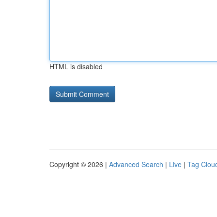
HTML is disabled
Copyright © 2026 |
Advanced Search
|
Live
|
Tag Clou