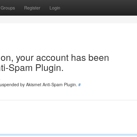
Groups
Register
Login
tion, your account has been
ti-Spam Plugin.
s
 suspended by Akismet Anti-Spam Plugin.
#