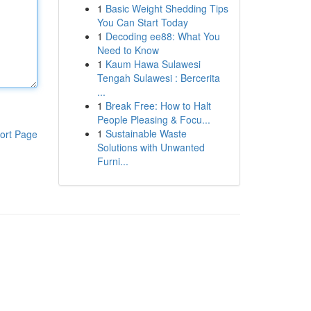
1
Basic Weight Shedding Tips
You Can Start Today
1
Decoding ee88: What You
Need to Know
1
Kaum Hawa Sulawesi
Tengah Sulawesi : Bercerita
...
1
Break Free: How to Halt
People Pleasing & Focu...
1
Sustainable Waste
ort Page
Solutions with Unwanted
Furni...