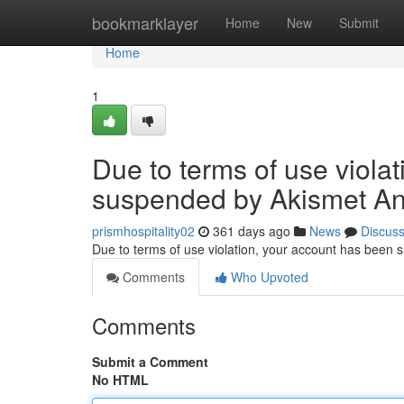
Home
bookmarklayer
Home
New
Submit
Home
1
Due to terms of use viola
suspended by Akismet An
prismhospitality02
361 days ago
News
Discus
Due to terms of use violation, your account has been
Comments
Who Upvoted
Comments
Submit a Comment
No HTML