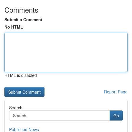
Comments
Submit a Comment
No HTML
HTML is disabled
Report Page
Search
Go
Published News