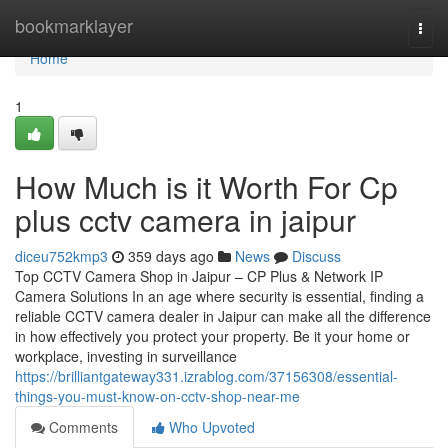
Home
bookmarklayer
Togg
navi
Home
1
How Much is it Worth For Cp
plus cctv camera in jaipur
diceu752kmp3
359 days ago
News
Discuss
Top CCTV Camera Shop in Jaipur – CP Plus & Network IP
Camera Solutions In an age where security is essential, finding a
reliable CCTV camera dealer in Jaipur can make all the difference
in how effectively you protect your property. Be it your home or
workplace, investing in surveillance
https://brilliantgateway331.izrablog.com/37156308/essential-
things-you-must-know-on-cctv-shop-near-me
Comments
Who Upvoted