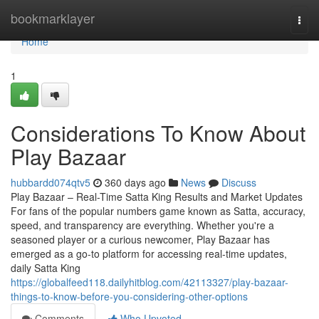
Home
bookmarklayer
Togg
navi
Home
1
Considerations To Know About
Play Bazaar
hubbardd074qtv5
360 days ago
News
Discuss
Play Bazaar – Real-Time Satta King Results and Market Updates
For fans of the popular numbers game known as Satta, accuracy,
speed, and transparency are everything. Whether you're a
seasoned player or a curious newcomer, Play Bazaar has
emerged as a go-to platform for accessing real-time updates,
daily Satta King
https://globalfeed118.dailyhitblog.com/42113327/play-bazaar-
things-to-know-before-you-considering-other-options
Comments
Who Upvoted