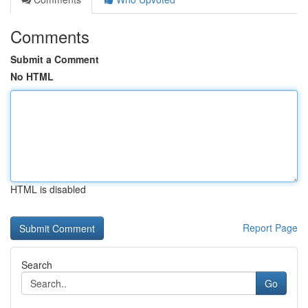
Comments
Submit a Comment
No HTML
HTML is disabled
Report Page
Search
Go