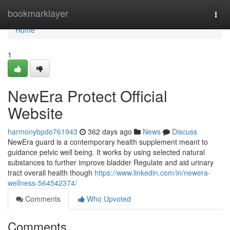
Home
bookmarklayer
Togg
navi
Home
1
NewEra Protect Official
Website
harmonybpdo761943
362 days ago
News
Discuss
NewEra guard is a contemporary health supplement meant to
guidance pelvic well being. It works by using selected natural
substances to further improve bladder Regulate and aid urinary
tract overall health though
https://www.linkedin.com/in/newera-
wellness-564542374/
Comments
Who Upvoted
Comments