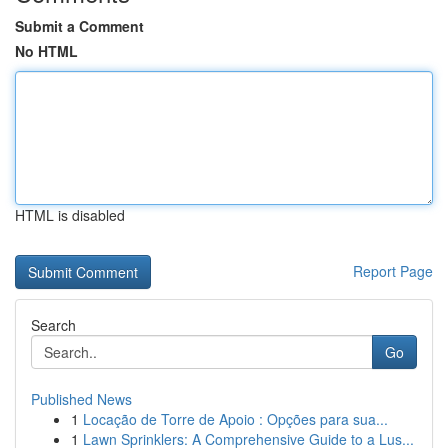
Submit a Comment
No HTML
HTML is disabled
Report Page
Search
Go
Published News
1
Locação de Torre de Apoio : Opções para sua...
1
Lawn Sprinklers: A Comprehensive Guide to a Lus...