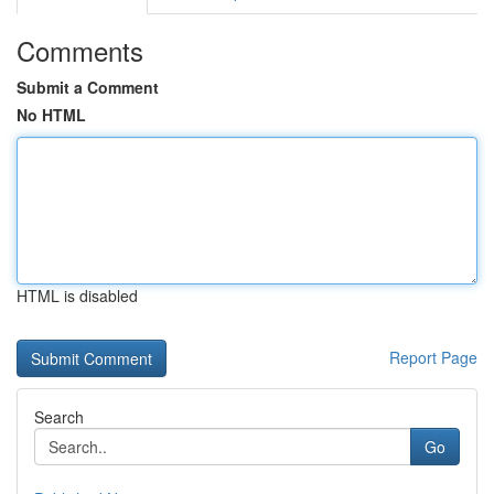
Comments
Submit a Comment
No HTML
HTML is disabled
Report Page
Search
Go