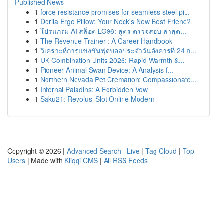
Published News
1
force resistance promises for seamless steel pi...
1
Derila Ergo Pillow: Your Neck's New Best Friend?
1
โปรแกรม AI สล็อต LG96: สูตร ตรวจสอบ ล่าสุด...
1
The Revenue Trainer : A Career Handbook
1
วิเคราะห์การแข่งขันฟุตบอลประจำวันอังคารที่ 24 ก...
1
UK Combination Units 2026: Rapid Warmth &...
1
Pioneer Animal Swan Device: A Analysis f...
1
Northern Nevada Pet Cremation: Compassionate...
1
Infernal Paladins: A Forbidden Vow
1
Saku21: Revolusi Slot Online Modern
Copyright © 2026 |
Advanced Search
|
Live
|
Tag Cloud
|
Top
Users
| Made with
Kliqqi CMS
|
All RSS Feeds