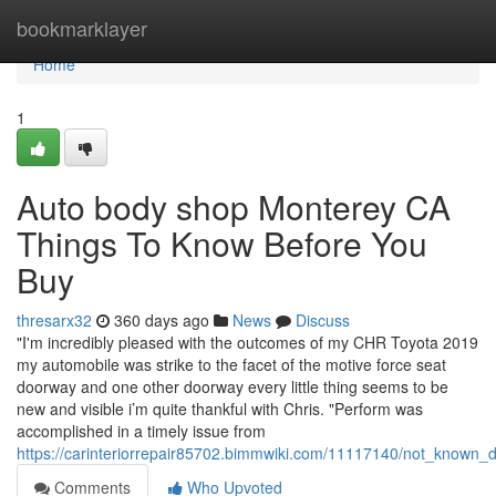
Home
bookmarklayer
Home
1
Auto body shop Monterey CA
Things To Know Before You
Buy
thresarx32
360 days ago
News
Discuss
"I'm incredibly pleased with the outcomes of my CHR Toyota 2019
my automobile was strike to the facet of the motive force seat
doorway and one other doorway every little thing seems to be
new and visible i’m quite thankful with Chris. "Perform was
accomplished in a timely issue from
https://carinteriorrepair85702.bimmwiki.com/11117140/not_known_
Comments
Who Upvoted