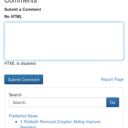
Submit a Comment
No HTML
HTML is disabled
Report Page
Search
Go
Published News
1
Rubbish Removal Croydon Aiding Improve
Resident...