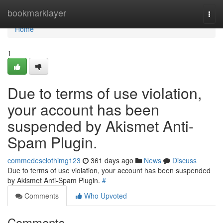
Home
bookmarklayer
Togg
navi
Home
1
Due to terms of use violation,
your account has been
suspended by Akismet Anti-
Spam Plugin.
commedesclothimg123
361 days ago
News
Discuss
Due to terms of use violation, your account has been suspended
by Akismet Anti-Spam Plugin.
#
Comments
Who Upvoted
Comments