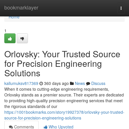
Home
bookmarklayer
Togg
navi
Home
1
Orlovsky: Your Trusted Source
for Precision Engineering
Solutions
kallumuksv817369
360 days ago
News
Discuss
When it comes to cutting-edge engineering requirements,
Orlovsky stands as a premier source. Their experts are dedicated
to providing high-quality precision engineering services that meet
the rigorous standards of our
https://1001bookmarks.com/story19927378/orlovsky-your-trusted-
source-for-precision-engineering-solutions
Comments
Who Upvoted