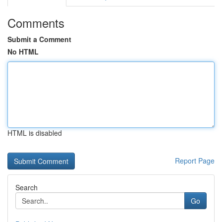
Comments
Submit a Comment
No HTML
HTML is disabled
Report Page
Search
Go