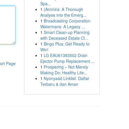
Spa...
1
{Arcmira: A Thorough
Analysis into the Emerg...
1
Broadcasting Corporation
Watermans: A Legacy ...
1
Smart Clean-up Planning
with Deceased Estate Cl...
1
Bingo Plus: Get Ready to
Win!
1
LG EAU61383502 Drain
Ejector Pump Replacement ...
ort Page
1
Prospering – Not Merely
Making Do: Healthy Life...
1
Nyonya4d Linklist: Daftar
Terbaru & dan Aman