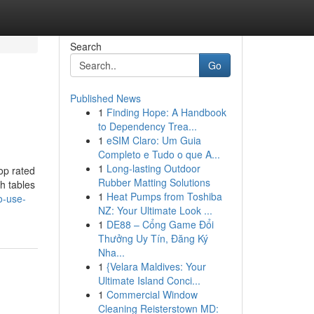
Search
Go
Published News
1
Finding Hope: A Handbook
to Dependency Trea...
1
eSIM Claro: Um Guia
Completo e Tudo o que A...
1
Long-lasting Outdoor
op rated
Rubber Matting Solutions
th tables
1
Heat Pumps from Toshiba
o-use-
NZ: Your Ultimate Look ...
1
DE88 – Cổng Game Đổi
Thưởng Uy Tín, Đăng Ký
Nha...
1
{Velara Maldives: Your
Ultimate Island Conci...
1
Commercial Window
Cleaning Reisterstown MD: