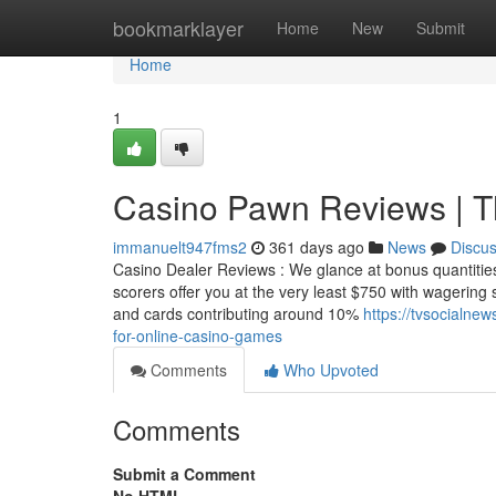
Home
bookmarklayer
Home
New
Submit
Home
1
Casino Pawn Reviews | Th
immanuelt947fms2
361 days ago
News
Discu
Casino Dealer Reviews : We glance at bonus quantitie
scorers offer you at the very least $750 with wagering 
and cards contributing around 10%
https://tvsocialne
for-online-casino-games
Comments
Who Upvoted
Comments
Submit a Comment