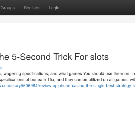
Groups
Register
Login
e 5-Second Trick For slots
ss
s, wagering specifications, and what games You should use them on. T
specifications of beneath 15x, and they can be utilized on all games, wi
ws.com/story5606964/review-epiphone-casino-the-single-best-strategy-t