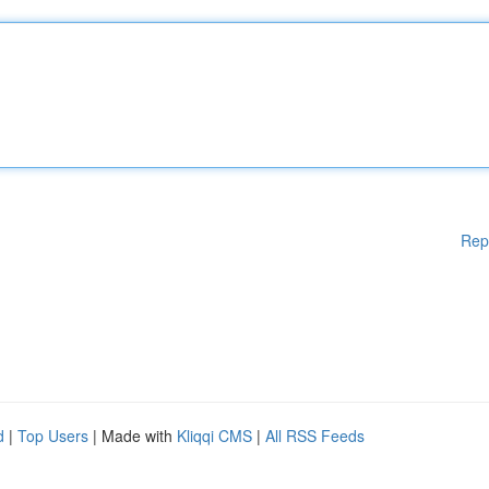
Rep
d
|
Top Users
| Made with
Kliqqi CMS
|
All RSS Feeds