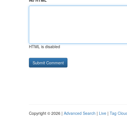
No HTML
HTML is disabled
Copyright © 2026 |
Advanced Search
|
Live
|
Tag Clou